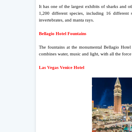
It has one of the largest exhibits of sharks and
1,200 different species, including 16 different 
invertebrates, and manta rays.
Bellagio Hotel Fountains
The fountains at the monumental Bellagio Hotel a
combines water, music and light, with all the force
Las Vegas Venice Hotel