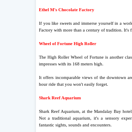
Ethel M's Chocolate Factory
If you like sweets and immerse yourself in a worl
Factory with more than a century of tradition. It's
Wheel of Fortune High Roller
The High Roller Wheel of Fortune is another class
impresses with its 168 meters high.
It offers incomparable views of the downtown are
hour ride that you won't easily forget.
Shark Reef Aquarium
Shark Reef Aquarium, at the Mandalay Bay hotel, i
Not a traditional aquarium, it's a sensory expe
fantastic sights, sounds and encounters.