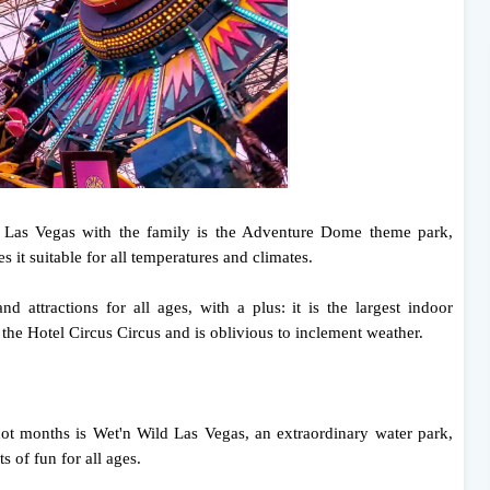
o Las Vegas with the family is the Adventure Dome theme park,
t suitable for all temperatures and climates.
d attractions for all ages, with a plus: it is the largest indoor
 the Hotel Circus Circus and is oblivious to inclement weather.
 hot months is Wet'n Wild Las Vegas, an extraordinary water park,
s of fun for all ages.