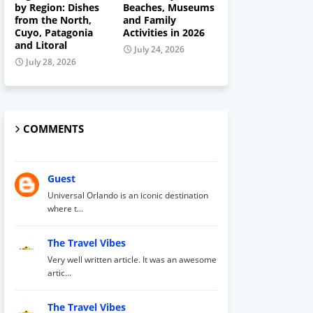
by Region: Dishes
Beaches, Museums
from the North,
and Family
Cuyo, Patagonia
Activities in 2026
and Litoral
July 24, 2026
July 28, 2026
COMMENTS
Guest
Universal Orlando is an iconic destination
where t...
The Travel Vibes
Very well written article. It was an awesome
artic...
The Travel Vibes