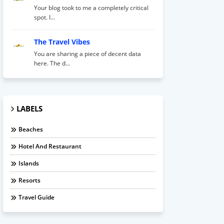
Your blog took to me a completely critical
spot. I...
The Travel Vibes
You are sharing a piece of decent data
here. The d...
LABELS
Beaches
Hotel And Restaurant
Islands
Resorts
Travel Guide