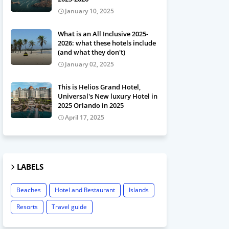
January 10, 2025
What is an All Inclusive 2025-
2026: what these hotels include
(and what they don't)
January 02, 2025
This is Helios Grand Hotel,
Universal's New luxury Hotel in
2025 Orlando in 2025
April 17, 2025
LABELS
Beaches
Hotel and Restaurant
Islands
Resorts
Travel guide