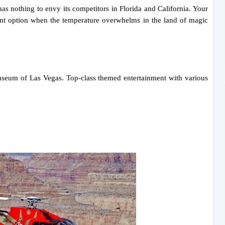
has nothing to envy its competitors in Florida and California. Your
llent option when the temperature overwhelms in the land of magic
useum of Las Vegas. Top-class themed entertainment with various