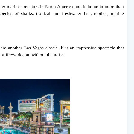
 other marine predators in North America and is home to more than
species of sharks, tropical and freshwater fish, reptiles, marine
re another Las Vegas classic. It is an impressive spectacle that
 of fireworks but without the noise.