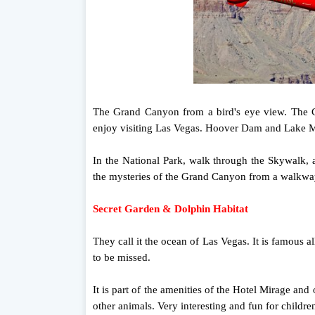
The Grand Canyon from a bird's eye view. The C
enjoy visiting Las Vegas. Hoover Dam and Lake M
In the National Park, walk through the Skywalk,
the mysteries of the Grand Canyon from a walkway
Secret Garden & Dolphin Habitat
They call it the ocean of Las Vegas. It is famous a
to be missed.
It is part of the amenities of the Hotel Mirage and
other animals. Very interesting and fun for childre