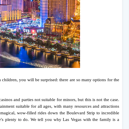
children, you will be surprised: there are so many options for the
asinos and parties not suitable for minors, but this is not the case.
rtainment suitable for all ages, with many resources and attractions
m magical, wow-filled rides down the Boulevard Strip to incredible
re's plenty to do. We tell you why Las Vegas with the family is a