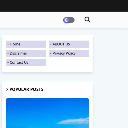
Home
ABOUT US
Disclaimer
Privacy Policy
Contact Us
POPULAR POSTS