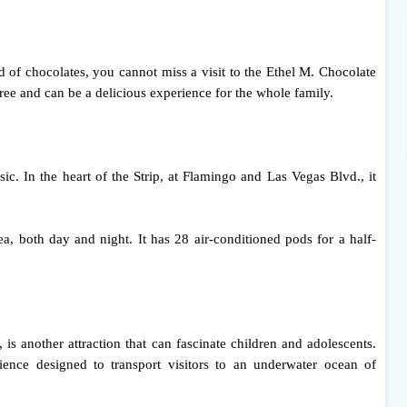
d of chocolates, you cannot miss a visit to the Ethel M. Chocolate
 free and can be a delicious experience for the whole family.
ic. In the heart of the Strip, at Flamingo and Las Vegas Blvd., it
a, both day and night. It has 28 air-conditioned pods for a half-
s another attraction that can fascinate children and adolescents.
rience designed to transport visitors to an underwater ocean of