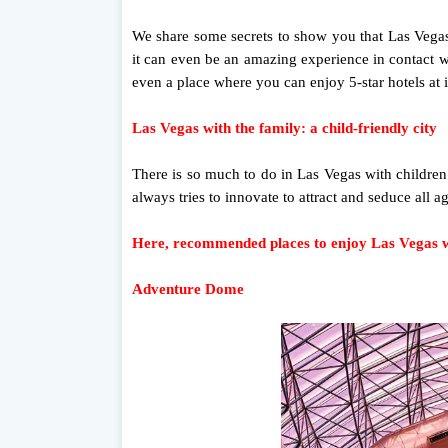
We share some secrets to show you that Las Vegas
it can even be an amazing experience in contact wi
even a place where you can enjoy 5-star hotels at i
Las Vegas with the family: a child-friendly city
There is so much to do in Las Vegas with children th
always tries to innovate to attract and seduce all a
Here, recommended places to enjoy Las Vegas wi
Adventure Dome