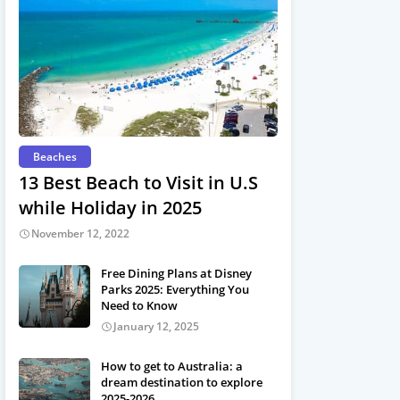
Beaches
13 Best Beach to Visit in U.S
while Holiday in 2025
November 12, 2022
Free Dining Plans at Disney
Parks 2025: Everything You
Need to Know
January 12, 2025
How to get to Australia: a
dream destination to explore
2025-2026