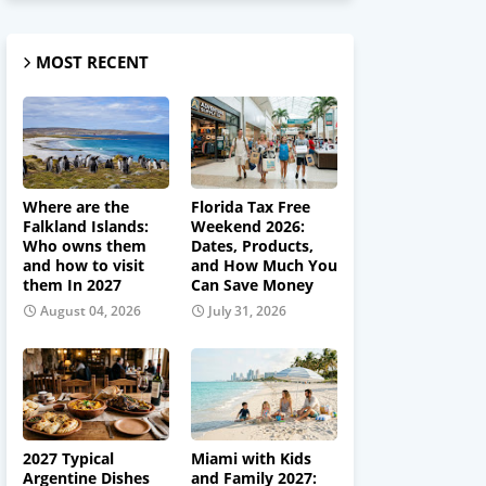
MOST RECENT
Where are the
Florida Tax Free
Falkland Islands:
Weekend 2026:
Who owns them
Dates, Products,
and how to visit
and How Much You
them In 2027
Can Save Money
August 04, 2026
July 31, 2026
2027 Typical
Miami with Kids
Argentine Dishes
and Family 2027: