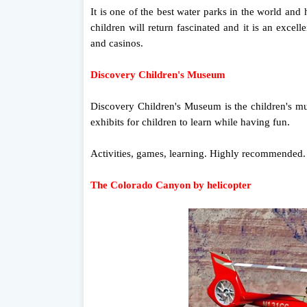
It is one of the best water parks in the world and 
children will return fascinated and it is an exce
and casinos.
Discovery Children's Museum
Discovery Children's Museum is the children's m
exhibits for children to learn while having fun.
Activities, games, learning. Highly recommended.
The Colorado Canyon by helicopter