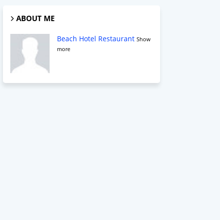
ABOUT ME
Beach Hotel Restaurant
Show
more