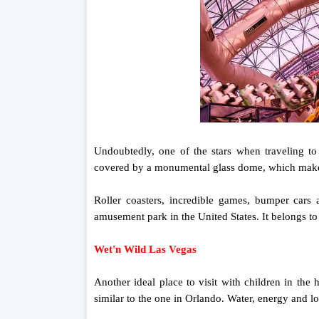
Undoubtedly, one of the stars when traveling t
covered by a monumental glass dome, which makes i
Roller coasters, incredible games, bumper cars an
amusement park in the United States. It belongs to
Wet'n Wild Las Vegas
Another ideal place to visit with children in the
similar to the one in Orlando. Water, energy and lot