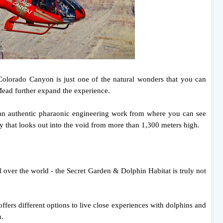
olorado Canyon is just one of the natural wonders that you can
ead further expand the experience.
 an authentic pharaonic engineering work from where you can see
 that looks out into the void from more than 1,300 meters high.
ll over the world - the Secret Garden & Dolphin Habitat is truly not
 offers different options to live close experiences with dolphins and
n.