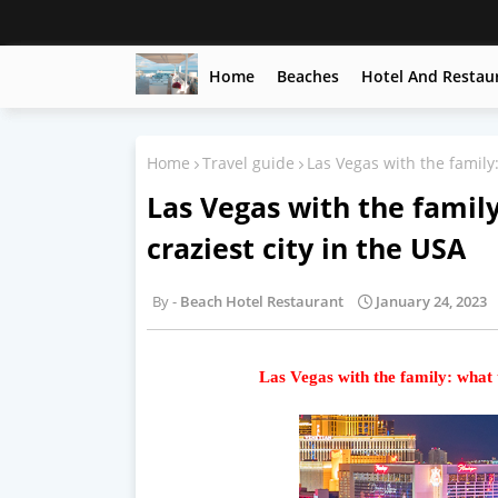
Home
Beaches
Hotel And Restau
Home
Travel guide
Las Vegas with the family:
Las Vegas with the family
craziest city in the USA
Beach Hotel Restaurant
January 24, 2023
Las Vegas with the family: what t