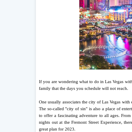
If you are wondering what to do in Las Vegas with 
family that the days you schedule will not reach.
One usually associates the city of Las Vegas with c
The so-called "city of sin" is also a place of ente
to offer a fascinating adventure to all ages. Fro
nights out at the Fremont Street Experience, the
great plan for 2023.