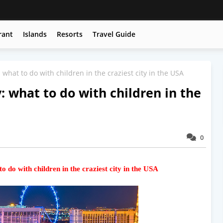
rant
Islands
Resorts
Travel Guide
 what to do with children in the craziest city in the USA
: what to do with children in the
0
o do with children in the craziest city in the USA