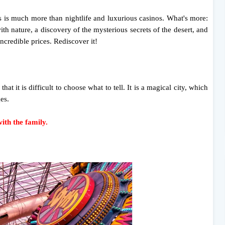
 is much more than nightlife and luxurious casinos. What's more:
th nature, a discovery of the mysterious secrets of the desert, and
ncredible prices. Rediscover it!
at it is difficult to choose what to tell. It is a magical city, which
ges.
th the family.