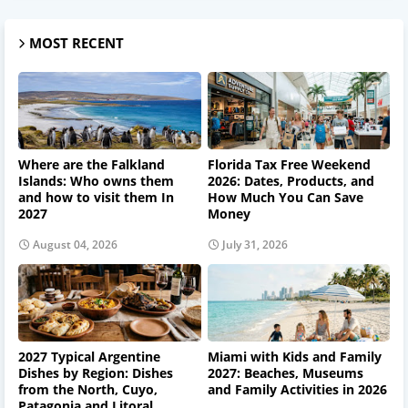
MOST RECENT
Where are the Falkland
Florida Tax Free Weekend
Islands: Who owns them
2026: Dates, Products, and
and how to visit them In
How Much You Can Save
2027
Money
August 04, 2026
July 31, 2026
2027 Typical Argentine
Miami with Kids and Family
Dishes by Region: Dishes
2027: Beaches, Museums
from the North, Cuyo,
and Family Activities in 2026
Patagonia and Litoral