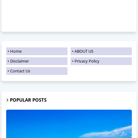
Home
ABOUT US
Disclaimer
Privacy Policy
Contact Us
POPULAR POSTS