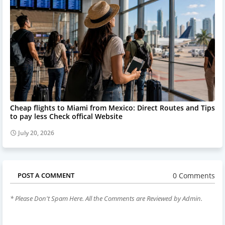
Cheap flights to Miami from Mexico: Direct Routes and Tips
to pay less Check offical Website
July 20, 2026
0 Comments
POST A COMMENT
* Please Don't Spam Here. All the Comments are Reviewed by Admin.