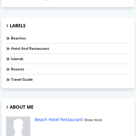
LABELS
Beaches
Hotel And Restaurant
Islands
Resorts
Travel Guide
ABOUT ME
Beach Hotel Restaurant
Show more