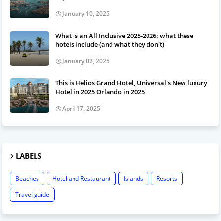
January 10, 2025
What is an All Inclusive 2025-2026: what these
hotels include (and what they don't)
January 02, 2025
This is Helios Grand Hotel, Universal's New luxury
Hotel in 2025 Orlando in 2025
April 17, 2025
LABELS
Beaches
Hotel and Restaurant
Islands
Resorts
Travel guide