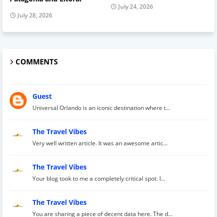
July 24, 2026
July 28, 2026
COMMENTS
Guest
Universal Orlando is an iconic destination where t...
The Travel Vibes
Very well written article. It was an awesome artic...
The Travel Vibes
Your blog took to me a completely critical spot. I...
The Travel Vibes
You are sharing a piece of decent data here. The d...