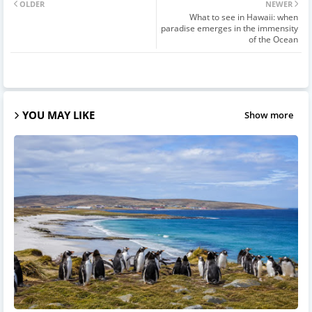
OLDER
NEWER
What to see in Hawaii: when
paradise emerges in the immensity
of the Ocean
YOU MAY LIKE
Show more