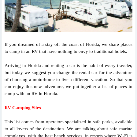
If you dreamed of a stay off the coast of Florida, we share places
to camp in an RV that have nothing to envy to traditional hotels.
Arriving in Florida and renting a car is the habit of every traveler,
but today we suggest you change the rental car for the adventure
of choosing a motorhome to live a different vacation. So that you
can enjoy this new adventure, we put together a list of places to
camp with an RV in Florida.
RV Camping Sites
This list comes from operators specialized in safe parks, available
to all lovers of the destination. We are talking about safe marine
complexes, with the best beach services, in resorts where Wi-Fi is