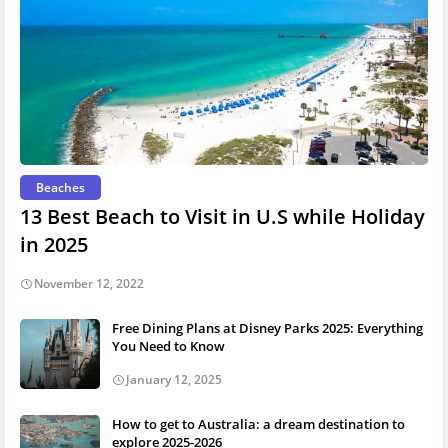
Beaches
13 Best Beach to Visit in U.S while Holiday
in 2025
November 12, 2022
Free Dining Plans at Disney Parks 2025: Everything
You Need to Know
January 12, 2025
How to get to Australia: a dream destination to
explore 2025-2026