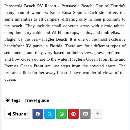
Pensacola Beach RV Resort - Pensacola Beach: One of Florida's
many natural wonders: Santa Rosa Sound. Each site offers the
same amenities to all campers, differing only in their proximity to
the beach. They include small concrete areas with picnic tables,
complimentary cable and Wi-Fi hookups, chairs, and umbrellas.
Flagler by the Sea - Flagler Beach. It is one of the most exclusive
beachfront RV parks in Florida. There are four different types of
settlements, and they vary based on their views, guest preference,
and how close you are to the water: Flagler's Ocean Front Elite and
Premier Ocean Front are just steps from the coveted shore. The
rest are a little further away but still have wonderful views of the
ocean.
Tags
Travel guide