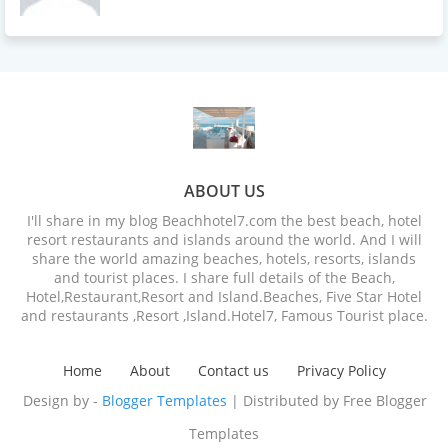
ABOUT US
I'll share in my blog Beachhotel7.com the best beach, hotel
resort restaurants and islands around the world. And I will
share the world amazing beaches, hotels, resorts, islands
and tourist places. I share full details of the Beach,
Hotel,Restaurant,Resort and Island.Beaches, Five Star Hotel
and restaurants ,Resort ,Island.Hotel7, Famous Tourist place.
Home
About
Contact us
Privacy Policy
Design by -
Blogger Templates
| Distributed by
Free Blogger
Templates