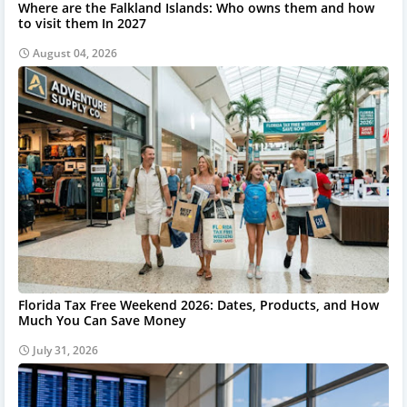
Where are the Falkland Islands: Who owns them and how
to visit them In 2027
August 04, 2026
Florida Tax Free Weekend 2026: Dates, Products, and How
Much You Can Save Money
July 31, 2026