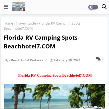
Home
Travel guide
Florida RV Camping Spots-
Beachhotel7.COM
Florida RV Camping Spots-
Beachhotel7.COM
0
Beach Hotel Restaurant
February 28, 2023
Florida RV Camping Spots-Beachhotel7.COM