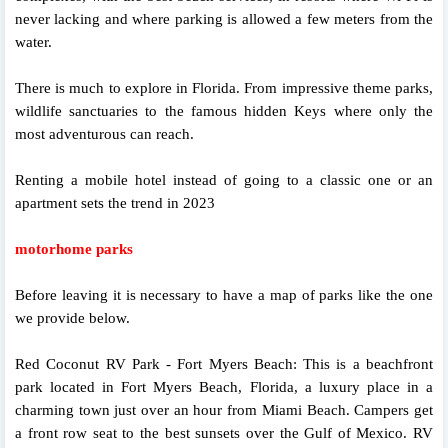
never lacking and where parking is allowed a few meters from the
water.
There is much to explore in Florida. From impressive theme parks,
wildlife sanctuaries to the famous hidden Keys where only the
most adventurous can reach.
Renting a mobile hotel instead of going to a classic one or an
apartment sets the trend in 2023
motorhome parks
Before leaving it is necessary to have a map of parks like the one
we provide below.
Red Coconut RV Park - Fort Myers Beach: This is a beachfront
park located in Fort Myers Beach, Florida, a luxury place in a
charming town just over an hour from Miami Beach. Campers get
a front row seat to the best sunsets over the Gulf of Mexico. RV