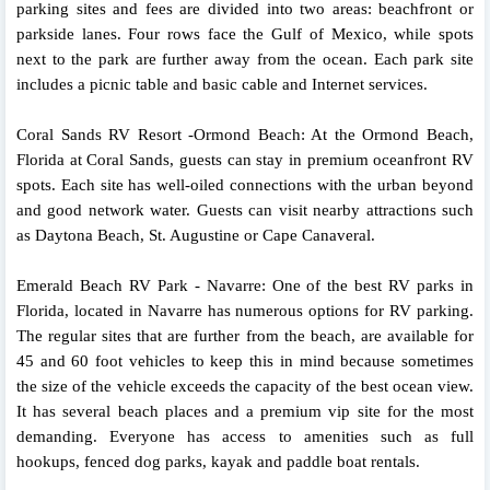
parking sites and fees are divided into two areas: beachfront or
parkside lanes. Four rows face the Gulf of Mexico, while spots
next to the park are further away from the ocean. Each park site
includes a picnic table and basic cable and Internet services.
Coral Sands RV Resort -Ormond Beach: At the Ormond Beach,
Florida at Coral Sands, guests can stay in premium oceanfront RV
spots. Each site has well-oiled connections with the urban beyond
and good network water. Guests can visit nearby attractions such
as Daytona Beach, St. Augustine or Cape Canaveral.
Emerald Beach RV Park - Navarre: One of the best RV parks in
Florida, located in Navarre has numerous options for RV parking.
The regular sites that are further from the beach, are available for
45 and 60 foot vehicles to keep this in mind because sometimes
the size of the vehicle exceeds the capacity of the best ocean view.
It has several beach places and a premium vip site for the most
demanding. Everyone has access to amenities such as full
hookups, fenced dog parks, kayak and paddle boat rentals.