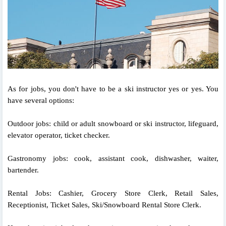
As for jobs, you don't have to be a ski instructor yes or yes. You
have several options:
Outdoor jobs: child or adult snowboard or ski instructor, lifeguard,
elevator operator, ticket checker.
Gastronomy jobs: cook, assistant cook, dishwasher, waiter,
bartender.
Rental Jobs: Cashier, Grocery Store Clerk, Retail Sales,
Receptionist, Ticket Sales, Ski/Snowboard Rental Store Clerk.