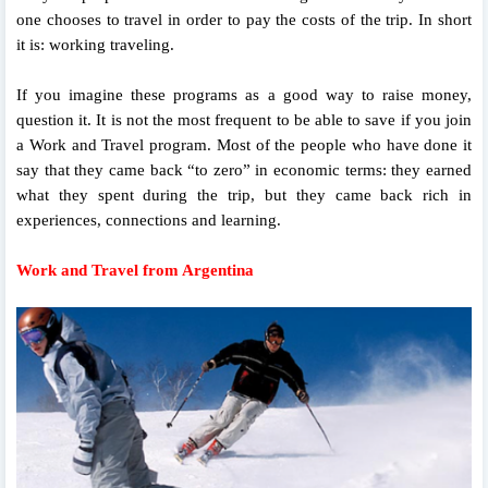
one chooses to travel in order to pay the costs of the trip. In short
it is: working traveling.
If you imagine these programs as a good way to raise money,
question it. It is not the most frequent to be able to save if you join
a Work and Travel program. Most of the people who have done it
say that they came back “to zero” in economic terms: they earned
what they spent during the trip, but they came back rich in
experiences, connections and learning.
Work and Travel from Argentina