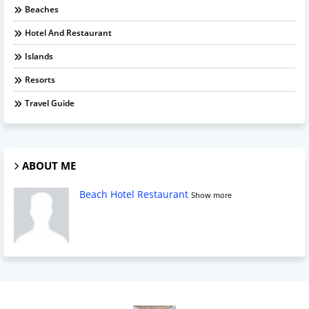
Beaches
Hotel And Restaurant
Islands
Resorts
Travel Guide
ABOUT ME
Beach Hotel Restaurant
Show more