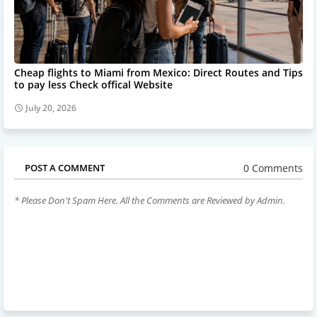
Cheap flights to Miami from Mexico: Direct Routes and Tips
to pay less Check offical Website
July 20, 2026
0 Comments
POST A COMMENT
* Please Don't Spam Here. All the Comments are Reviewed by Admin.