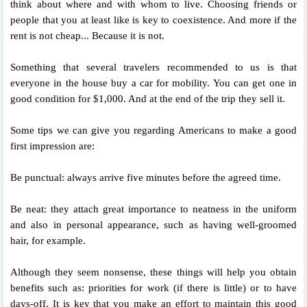
think about where and with whom to live. Choosing friends or
people that you at least like is key to coexistence. And more if the
rent is not cheap... Because it is not.
Something that several travelers recommended to us is that
everyone in the house buy a car for mobility. You can get one in
good condition for $1,000. And at the end of the trip they sell it.
Some tips we can give you regarding Americans to make a good
first impression are:
Be punctual: always arrive five minutes before the agreed time.
Be neat: they attach great importance to neatness in the uniform
and also in personal appearance, such as having well-groomed
hair, for example.
Although they seem nonsense, these things will help you obtain
benefits such as: priorities for work (if there is little) or to have
days-off. It is key that you make an effort to maintain this good