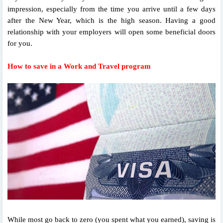
impression, especially from the time you arrive until a few days
after the New Year, which is the high season. Having a good
relationship with your employers will open some beneficial doors
for you.
How to save in a Work and Travel program
While most go back to zero (you spent what you earned), saving is