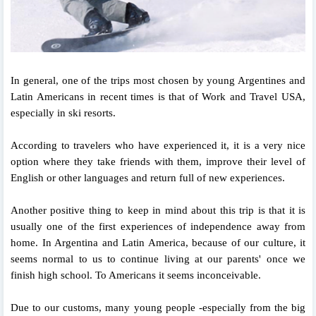
In general, one of the trips most chosen by young Argentines and
Latin Americans in recent times is that of Work and Travel USA,
especially in ski resorts.
According to travelers who have experienced it, it is a very nice
option where they take friends with them, improve their level of
English or other languages ​​and return full of new experiences.
Another positive thing to keep in mind about this trip is that it is
usually one of the first experiences of independence away from
home. In Argentina and Latin America, because of our culture, it
seems normal to us to continue living at our parents' once we
finish high school. To Americans it seems inconceivable.
Due to our customs, many young people -especially from the big