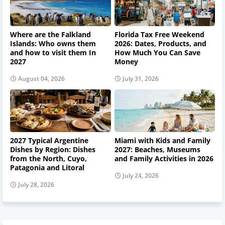
Where are the Falkland
Florida Tax Free Weekend
Islands: Who owns them
2026: Dates, Products, and
and how to visit them In
How Much You Can Save
2027
Money
August 04, 2026
July 31, 2026
2027 Typical Argentine
Miami with Kids and Family
Dishes by Region: Dishes
2027: Beaches, Museums
from the North, Cuyo,
and Family Activities in 2026
Patagonia and Litoral
July 24, 2026
July 28, 2026