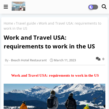
Home
Travel guide
Work and Travel USA: requirements to
work in the US
Work and Travel USA:
requirements to work in the US
0
Beach Hotel Restaurant
March 11, 2023
Work and Travel USA: requirements to work in the US