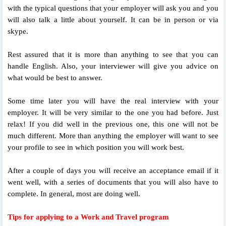
with the typical questions that your employer will ask you and you
will also talk a little about yourself. It can be in person or via
skype.
Rest assured that it is more than anything to see that you can
handle English. Also, your interviewer will give you advice on
what would be best to answer.
Some time later you will have the real interview with your
employer. It will be very similar to the one you had before. Just
relax! If you did well in the previous one, this one will not be
much different. More than anything the employer will want to see
your profile to see in which position you will work best.
After a couple of days you will receive an acceptance email if it
went well, with a series of documents that you will also have to
complete. In general, most are doing well.
Tips for applying to a Work and Travel program