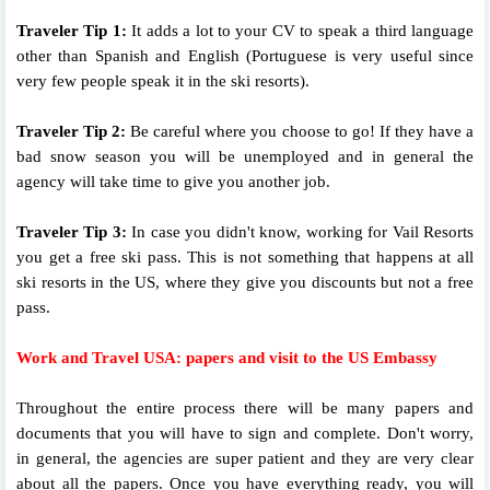
Traveler Tip 1:
It adds a lot to your CV to speak a third language
other than Spanish and English (Portuguese is very useful since
very few people speak it in the ski resorts).
Traveler Tip 2:
Be careful where you choose to go! If they have a
bad snow season you will be unemployed and in general the
agency will take time to give you another job.
Traveler Tip 3:
In case you didn't know, working for Vail Resorts
you get a free ski pass. This is not something that happens at all
ski resorts in the US, where they give you discounts but not a free
pass.
Work and Travel USA: papers and visit to the US Embassy
Throughout the entire process there will be many papers and
documents that you will have to sign and complete. Don't worry,
in general, the agencies are super patient and they are very clear
about all the papers. Once you have everything ready, you will