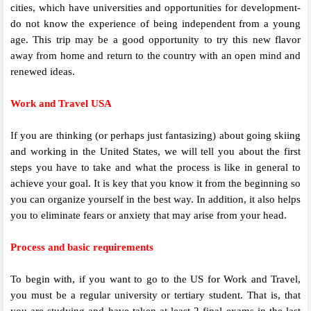
cities, which have universities and opportunities for development-
do not know the experience of being independent from a young
age. This trip may be a good opportunity to try this new flavor
away from home and return to the country with an open mind and
renewed ideas.
Work and Travel USA
If you are thinking (or perhaps just fantasizing) about going skiing
and working in the United States, we will tell you about the first
steps you have to take and what the process is like in general to
achieve your goal. It is key that you know it from the beginning so
you can organize yourself in the best way. In addition, it also helps
you to eliminate fears or anxiety that may arise from your head.
Process and basic requirements
To begin with, if you want to go to the US for Work and Travel,
you must be a regular university or tertiary student. That is, that
you are studying and have taken at least 2 final exams in the last