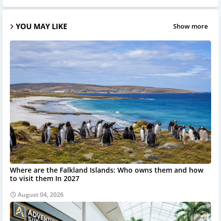
YOU MAY LIKE
Show more
Where are the Falkland Islands: Who owns them and how
to visit them In 2027
August 04, 2026