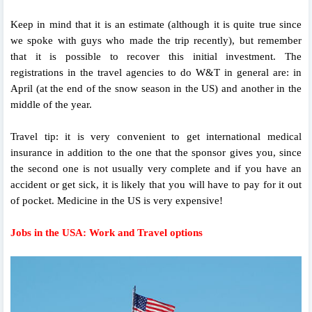
Keep in mind that it is an estimate (although it is quite true since
we spoke with guys who made the trip recently), but remember
that it is possible to recover this initial investment. The
registrations in the travel agencies to do W&T in general are: in
April (at the end of the snow season in the US) and another in the
middle of the year.
Travel tip: it is very convenient to get international medical
insurance in addition to the one that the sponsor gives you, since
the second one is not usually very complete and if you have an
accident or get sick, it is likely that you will have to pay for it out
of pocket. Medicine in the US is very expensive!
Jobs in the USA: Work and Travel options