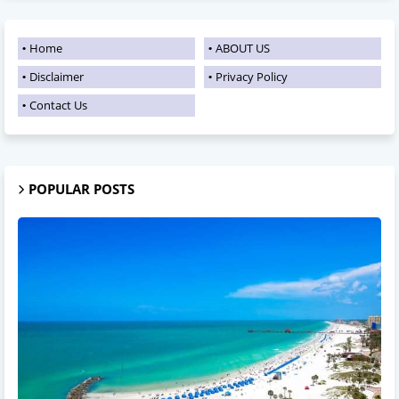
Home
ABOUT US
Disclaimer
Privacy Policy
Contact Us
POPULAR POSTS