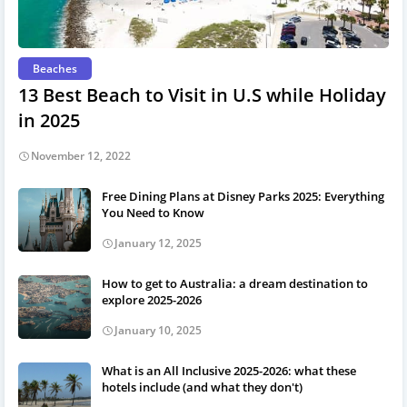
Beaches
13 Best Beach to Visit in U.S while Holiday
in 2025
November 12, 2022
Free Dining Plans at Disney Parks 2025: Everything
You Need to Know
January 12, 2025
How to get to Australia: a dream destination to
explore 2025-2026
January 10, 2025
What is an All Inclusive 2025-2026: what these
hotels include (and what they don't)