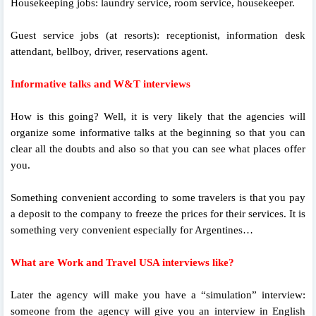
Housekeeping jobs: laundry service, room service, housekeeper.
Guest service jobs (at resorts): receptionist, information desk
attendant, bellboy, driver, reservations agent.
Informative talks and W&T interviews
How is this going? Well, it is very likely that the agencies will
organize some informative talks at the beginning so that you can
clear all the doubts and also so that you can see what places offer
you.
Something convenient according to some travelers is that you pay
a deposit to the company to freeze the prices for their services. It is
something very convenient especially for Argentines…
What are Work and Travel USA interviews like?
Later the agency will make you have a “simulation” interview:
someone from the agency will give you an interview in English