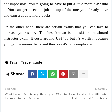
not impossible. You're going to have to put a little more claw into
it. You can get a second job on top of the one you already have
and earn a couple more bucks.
On the other hand, there are certain exams that you can take to
increase your salary. The best known is the ski or snowboard
instructor exam. It costs around US$400 but it's worth it because
you get the money back and they say it's not complicated.
Tags
Travel guide
OLDER
NEWER
What to do in Monterrey: the city of
What to Do in Houston: The Ultimate
the mountains in Mexico
List of Tourist Attractions