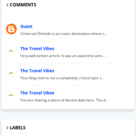
COMMENTS
Guest
Universal Orlando is an iconic destination where t...
The Travel Vibes
Very well written article. It was an awesome artic...
The Travel Vibes
Your blog took to me a completely critical spot. I...
The Travel Vibes
You are sharing a piece of decent data here. The d...
LABELS