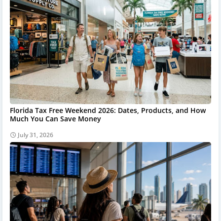
Florida Tax Free Weekend 2026: Dates, Products, and How
Much You Can Save Money
July 31, 2026