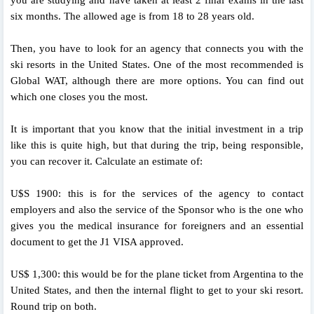
six months. The allowed age is from 18 to 28 years old.
Then, you have to look for an agency that connects you with the
ski resorts in the United States. One of the most recommended is
Global WAT, although there are more options. You can find out
which one closes you the most.
It is important that you know that the initial investment in a trip
like this is quite high, but that during the trip, being responsible,
you can recover it. Calculate an estimate of:
U$S 1900: this is for the services of the agency to contact
employers and also the service of the Sponsor who is the one who
gives you the medical insurance for foreigners and an essential
document to get the J1 VISA approved.
US$ 1,300: this would be for the plane ticket from Argentina to the
United States, and then the internal flight to get to your ski resort.
Round trip on both.