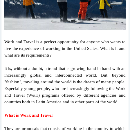
Work and Travel is a perfect opportunity for anyone who wants to
live the experience of working in the United States. What is it and
what are its requirements?
It is, without a doubt, a trend that is growing hand in hand with an
increasingly global and interconnected world. But, beyond
"fashion", traveling around the world is the dream of many people.
Especially young people, who are increasingly following the Work
and Travel (W&T) programs offered by different agencies and
countries both in Latin America and in other parts of the world.
What is Work and Travel
They are proposals that consist of working in the country to which