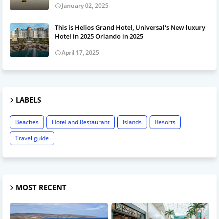
January 02, 2025
This is Helios Grand Hotel, Universal's New luxury
Hotel in 2025 Orlando in 2025
April 17, 2025
LABELS
Beaches
Hotel and Restaurant
Islands
Resorts
Travel guide
MOST RECENT