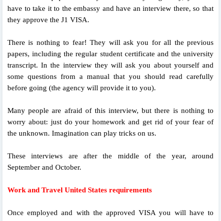
have to take it to the embassy and have an interview there, so that
they approve the J1 VISA.
There is nothing to fear! They will ask you for all the previous
papers, including the regular student certificate and the university
transcript. In the interview they will ask you about yourself and
some questions from a manual that you should read carefully
before going (the agency will provide it to you).
Many people are afraid of this interview, but there is nothing to
worry about: just do your homework and get rid of your fear of
the unknown. Imagination can play tricks on us.
These interviews are after the middle of the year, around
September and October.
Work and Travel United States requirements
Once employed and with the approved VISA you will have to