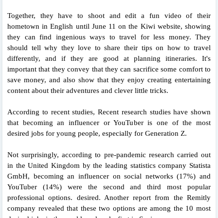
Together, they have to shoot and edit a fun video of their
hometown in English until June 11 on the Kiwi website, showing
they can find ingenious ways to travel for less money. They
should tell why they love to share their tips on how to travel
differently, and if they are good at planning itineraries. It's
important that they convey that they can sacrifice some comfort to
save money, and also show that they enjoy creating entertaining
content about their adventures and clever little tricks.
According to recent studies, Recent research studies have shown
that becoming an influencer or YouTuber is one of the most
desired jobs for young people, especially for Generation Z.
Not surprisingly, according to pre-pandemic research carried out
in the United Kingdom by the leading statistics company Statista
GmbH, becoming an influencer on social networks (17%) and
YouTuber (14%) were the second and third most popular
professional options. desired. Another report from the Remitly
company revealed that these two options are among the 10 most