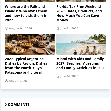
Where are the Falkland
Florida Tax Free Weekend
Islands: Who owns them
2026: Dates, Products, and
and how to visit them In
How Much You Can Save
2027
Money
August 04, 2026
July 31, 2026
2027 Typical Argentine
Miami with Kids and Family
Dishes by Region: Dishes
2027: Beaches, Museums
from the North, Cuyo,
and Family Activities in 2026
Patagonia and Litoral
July 24, 2026
July 28, 2026
COMMENTS