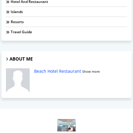
Hotel And Restaurant
Islands
Resorts
Travel Guide
ABOUT ME
Beach Hotel Restaurant
Show more