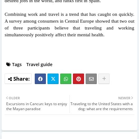
desired jobs in the world, and ranks first in Spain.
Combining work and travel is a trend that has caught on quickly.
A survey among consumers in Central Europe showed that two out
of three participants believe that traveling and working
simultaneously positively affect their mental health.
Tags
Travel guide
OLDER
NEWER
Excursions in Cancun: keys to enjoy
Traveling to the United States with a
the Mayan paradise
dog: what are the requirements