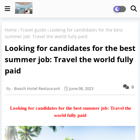
Home
Travel guide
Looking for candidates for the best
summer job: Travel the world fully paid
Looking for candidates for the best
summer job: Travel the world fully
paid
0
Beach Hotel Restaurant
June 08, 2023
Looking for candidates for the best summer job: Travel the
world fully paid