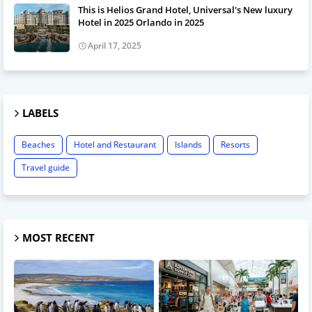
This is Helios Grand Hotel, Universal's New luxury
Hotel in 2025 Orlando in 2025
April 17, 2025
LABELS
Beaches
Hotel and Restaurant
Islands
Resorts
Travel guide
MOST RECENT