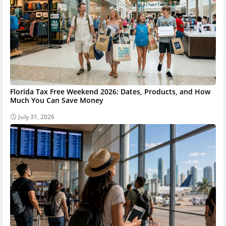
Florida Tax Free Weekend 2026: Dates, Products, and How
Much You Can Save Money
July 31, 2026