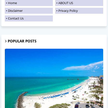
Home
ABOUT US
Disclaimer
Privacy Policy
Contact Us
POPULAR POSTS