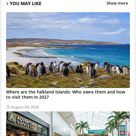
YOU MAY LIKE
Show more
Where are the Falkland Islands: Who owns them and how
to visit them In 2027
August 04, 2026