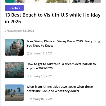
Beaches
13 Best Beach to Visit in U.S while Holiday
in 2025
November 12, 2022
Free Dining Plans at Disney Parks 2025: Everything
You Need to Know
January 12, 2025
How to get to Australia: a dream destination to
explore 2025-2026
January 10, 2025
What is an All Inclusive 2025-2026: what these
hotels include (and what they don't)
January 02, 2025