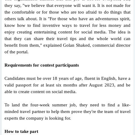
they say, "we believe that everyone will want it. It is not made for
the comfortable or for those who are too afraid to do things that
others talk about. It is "For those who have an adventurous spirit,
know how to find inventive ways to travel for less money and
enjoy creating entertaining content for social media. The idea is
that they can share their travel tips and the whole world can
benefit from them," explained Golan Shaked, commercial director
of the portal.
Requirements for contest participants
Candidates must be over 18 years of age, fluent in English, have a
valid passport for at least six months after August 2023, and be
able to create content on social media.
To land the four-week summer job, they need to find a like-
minded travel partner to help them prove they're the team of travel
experts the company is looking for.
How to take part