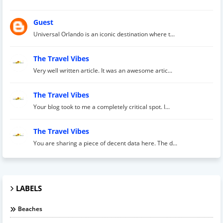
Guest
Universal Orlando is an iconic destination where t...
The Travel Vibes
Very well written article. It was an awesome artic...
The Travel Vibes
Your blog took to me a completely critical spot. I...
The Travel Vibes
You are sharing a piece of decent data here. The d...
LABELS
Beaches