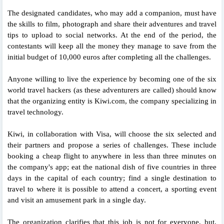
The designated candidates, who may add a companion, must have
the skills to film, photograph and share their adventures and travel
tips to upload to social networks. At the end of the period, the
contestants will keep all the money they manage to save from the
initial budget of 10,000 euros after completing all the challenges.
Anyone willing to live the experience by becoming one of the six
world travel hackers (as these adventurers are called) should know
that the organizing entity is Kiwi.com, the company specializing in
travel technology.
Kiwi, in collaboration with Visa, will choose the six selected and
their partners and propose a series of challenges. These include
booking a cheap flight to anywhere in less than three minutes on
the company's app; eat the national dish of five countries in three
days in the capital of each country; find a single destination to
travel to where it is possible to attend a concert, a sporting event
and visit an amusement park in a single day.
The organization clarifies that this job is not for everyone, but,