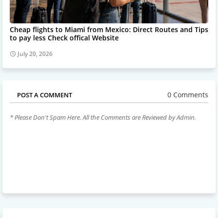
Cheap flights to Miami from Mexico: Direct Routes and Tips
to pay less Check offical Website
July 20, 2026
0 Comments
POST A COMMENT
* Please Don't Spam Here. All the Comments are Reviewed by Admin.