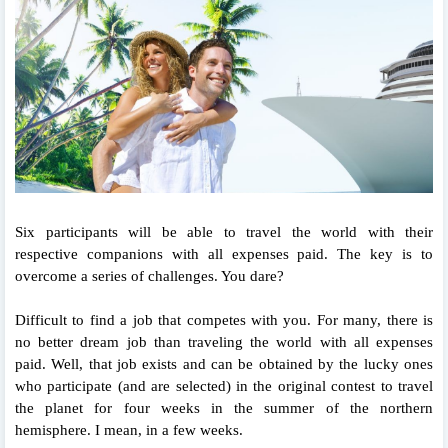
Six participants will be able to travel the world with their
respective companions with all expenses paid. The key is to
overcome a series of challenges. You dare?
Difficult to find a job that competes with you. For many, there is
no better dream job than traveling the world with all expenses
paid. Well, that job exists and can be obtained by the lucky ones
who participate (and are selected) in the original contest to travel
the planet for four weeks in the summer of the northern
hemisphere. I mean, in a few weeks.