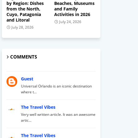
by Region: Dishes
Beaches, Museums
from the North,
and Family
Cuyo, Patagonia
Activities in 2026
and Litoral
July 24, 2026
July 28, 2026
COMMENTS
Guest
Universal Orlando is an iconic destination
where t...
The Travel Vibes
Very well written article. It was an awesome
artic...
The Travel Vibes