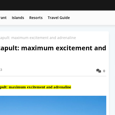
rant
Islands
Resorts
Travel Guide
apult: maximum excitement and adrenaline
apult: maximum excitement and
23
0
ult: maximum excitement and adrenaline