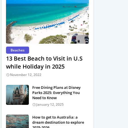
Beaches
13 Best Beach to Visit in U.S
while Holiday in 2025
November 12, 2022
Free Dining Plans at Disney
Parks 2025: Everything You
Need to Know
January 12, 2025
How to get to Australia: a
dream destination to explore
2025-2026