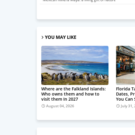
YOU MAY LIKE
Where are the Falkland Islands:
Florida 
Who owns them and how to
Dates, P
visit them In 2027
You Can
August 04, 2026
July 31,