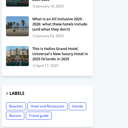
January 10, 2025
What is an All Inclusive 2025-
2026: what these hotels include
(and what they don't)
January 02, 2025
This is Helios Grand Hotel,
Universal's New luxury Hotel in
2025 Orlando in 2025
April 17, 2025
LABELS
Beaches
Hotel and Restaurant
Islands
Resorts
Travel guide