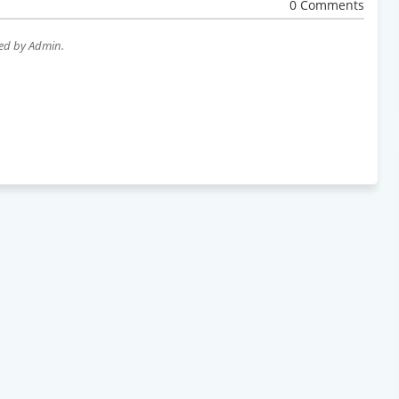
0 Comments
wed by Admin.