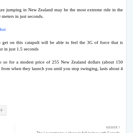
ngee jumping in New Zealand may be the most extreme ride in the
0 meters in just seconds.
shot
get on this catapult will be able to feel the 3G of force that is
r in just 1.5 seconds
o so for a modest price of 255 New Zealand dollars (about 150
, from when they launch you until you stop swinging, lasts about 4
NEWER
The Laurentians: a place to fall in love with Canada