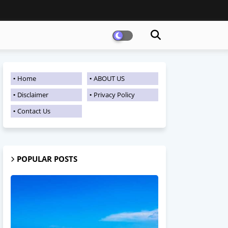
Home
ABOUT US
Disclaimer
Privacy Policy
Contact Us
POPULAR POSTS