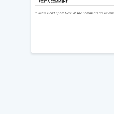
POST A COMMENT
* Please Don't Spam Here. All the Comments are Revie