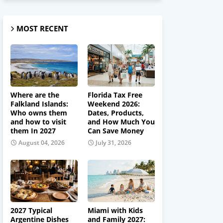
MOST RECENT
Where are the
Florida Tax Free
Falkland Islands:
Weekend 2026:
Who owns them
Dates, Products,
and how to visit
and How Much You
them In 2027
Can Save Money
August 04, 2026
July 31, 2026
2027 Typical
Miami with Kids
Argentine Dishes
and Family 2027: