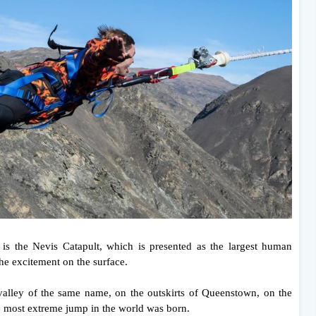
on is the Nevis Catapult, which is presented as the largest human
 the excitement on the surface.
alley of the same name, on the outskirts of Queenstown, on the
e most extreme jump in the world was born.