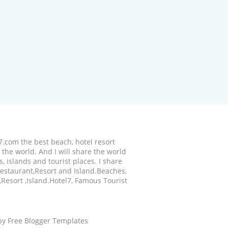
7.com the best beach, hotel resort
the world. And I will share the world
, islands and tourist places. I share
,Restaurant,Resort and Island.Beaches,
,Resort ,Island.Hotel7, Famous Tourist
 by
Free Blogger Templates