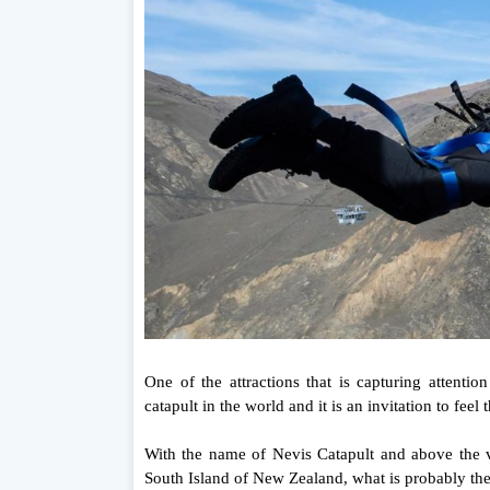
One of the attractions that is capturing attenti
catapult in the world and it is an invitation to feel
With the name of Nevis Catapult and above the v
South Island of New Zealand, what is probably th