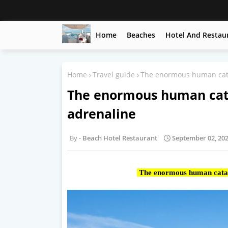
Home
Beaches
Hotel And Restau
Home
Travel guide
The enormous human cat
The enormous human cat
adrenaline
Beach Hotel Restaurant
September 02, 20
The enormous human catap