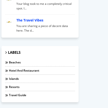
Your blog took to me a completely critical
spot. I...
The Travel Vibes
You are sharing a piece of decent data
here. The d...
LABELS
Beaches
Hotel And Restaurant
Islands
Resorts
Travel Guide