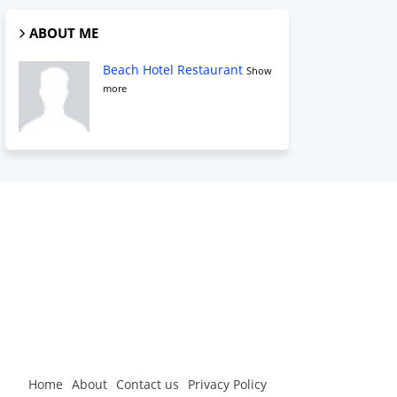
ABOUT ME
Beach Hotel Restaurant
Show
more
Home
About
Contact us
Privacy Policy