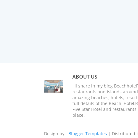
ABOUT US
I'll share in my blog Beachhotel
restaurants and islands around 
amazing beaches, hotels, resorts
full details of the Beach, Hotel
Five Star Hotel and restaurants 
place.
Design by -
Blogger Templates
| Distributed