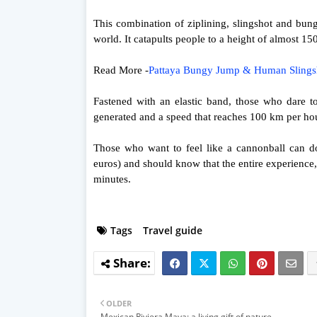
This combination of ziplining, slingshot and bu
world. It catapults people to a height of almost 15
Read More -
Pattaya Bungy Jump & Human Sling
Fastened with an elastic band, those who dare to 
generated and a speed that reaches 100 km per hou
Those who want to feel like a cannonball can d
euros) and should know that the entire experience
minutes.
Tags
Travel guide
OLDER
Mexican Riviera Maya: a living gift of nature