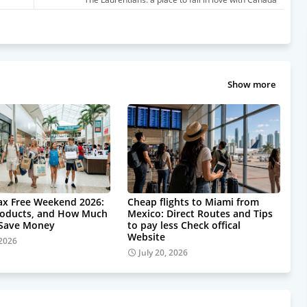
Show more
Tax Free Weekend 2026:
Cheap flights to Miami from
roducts, and How Much
Mexico: Direct Routes and Tips
 Save Money
to pay less Check offical
Website
 2026
July 20, 2026