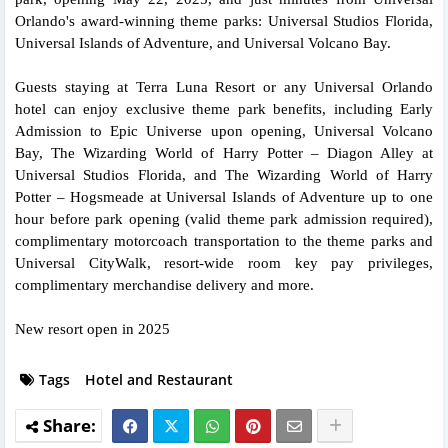
Orlando's award-winning theme parks: Universal Studios Florida,
Universal Islands of Adventure, and Universal Volcano Bay.
Guests staying at Terra Luna Resort or any Universal Orlando
hotel can enjoy exclusive theme park benefits, including Early
Admission to Epic Universe upon opening, Universal Volcano
Bay, The Wizarding World of Harry Potter – Diagon Alley at
Universal Studios Florida, and The Wizarding World of Harry
Potter – Hogsmeade at Universal Islands of Adventure up to one
hour before park opening (valid theme park admission required),
complimentary motorcoach transportation to the theme parks and
Universal CityWalk, resort-wide room key pay privileges,
complimentary merchandise delivery and more.
New resort open in 2025
Tags
Hotel and Restaurant