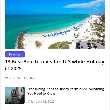
Beaches
13 Best Beach to Visit in U.S while Holiday
in 2025
November 12, 2022
Free Dining Plans at Disney Parks 2025: Everything
You Need to Know
January 12, 2025