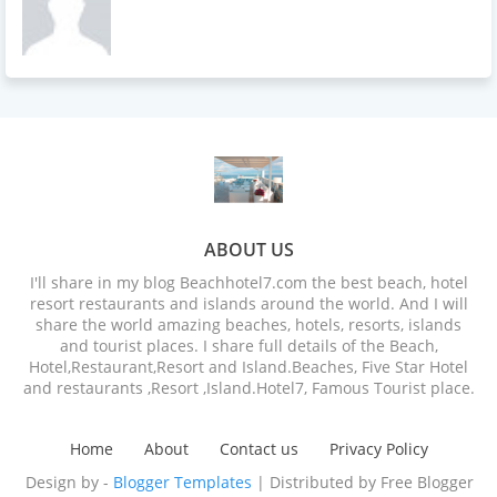
ABOUT US
I'll share in my blog Beachhotel7.com the best beach, hotel
resort restaurants and islands around the world. And I will
share the world amazing beaches, hotels, resorts, islands
and tourist places. I share full details of the Beach,
Hotel,Restaurant,Resort and Island.Beaches, Five Star Hotel
and restaurants ,Resort ,Island.Hotel7, Famous Tourist place.
Home
About
Contact us
Privacy Policy
Design by -
Blogger Templates
| Distributed by
Free Blogger