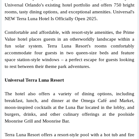
Universal Orlando's existing hotel portfolio and offers 750 bright
rooms, tasty dining options, and exceptional amenities. Universal's
NEW Terra Luna Hotel Is Officially Open 2025.
Comfortable and affordable, with resort-style amenities, the Prime
Value hotel places guests in an otherworldly landscape within a
fun solar system. Terra Luna Resort's rooms comfortably
accommodate four guests in two queen-size beds and feature
space station-style windows – a perfect escape for guests looking
to rest between their theme park adventures.
Universal Terra Luna Resort
The hotel also offers a variety of dining options, including
breakfast, lunch, and dinner at the Omega Café and Market,
moon-inspired cocktails at the Luna Bar located in the lobby, and
burgers, drinks, and other culinary offerings at the poolside
Moonrise Grill and Moonrise Bar.
Terra Luna Resort offers a resort-style pool with a hot tub and fire