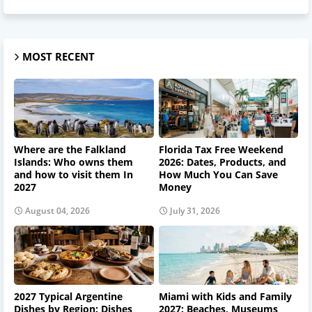
MOST RECENT
Where are the Falkland
Florida Tax Free Weekend
Islands: Who owns them
2026: Dates, Products, and
and how to visit them In
How Much You Can Save
2027
Money
August 04, 2026
July 31, 2026
2027 Typical Argentine
Miami with Kids and Family
Dishes by Region: Dishes
2027: Beaches, Museums