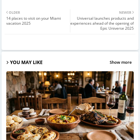
OLDER
NEWER
14 places to visit on your Miami
Universal launches products and
vacation 2025
experiences ahead of the opening of
Epic Universe 2025
YOU MAY LIKE
Show more