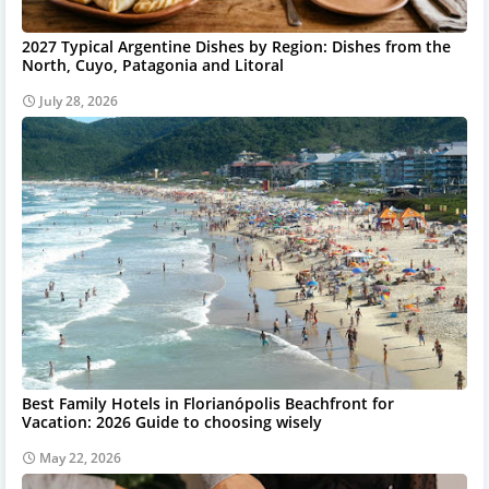
2027 Typical Argentine Dishes by Region: Dishes from the
North, Cuyo, Patagonia and Litoral
July 28, 2026
Best Family Hotels in Florianópolis Beachfront for
Vacation: 2026 Guide to choosing wisely
May 22, 2026