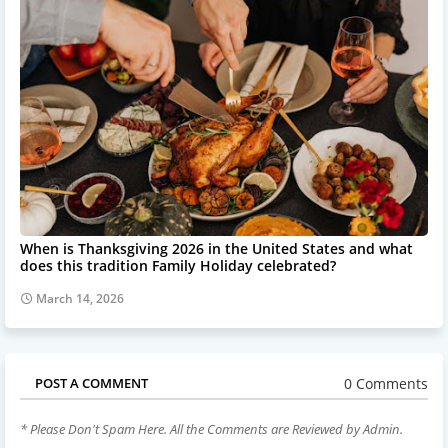
When is Thanksgiving 2026 in the United States and what
does this tradition Family Holiday celebrated?
March 14, 2026
0 Comments
POST A COMMENT
* Please Don't Spam Here. All the Comments are Reviewed by Admin.