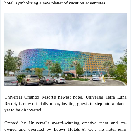
hotel, symbolizing a new planet of vacation adventures.
Universal Orlando Resort's newest hotel, Universal Terra Luna
Resort, is now officially open, inviting guests to step into a planet
yet to be discovered.
Created by Universal's award-winning creative team and co-
owned and operated by Loews Hotels & Co., the hotel joins