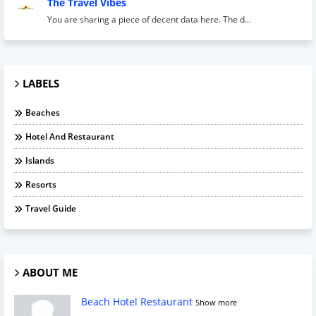
The Travel Vibes
You are sharing a piece of decent data here. The d...
LABELS
Beaches
Hotel And Restaurant
Islands
Resorts
Travel Guide
ABOUT ME
Beach Hotel Restaurant
Show more