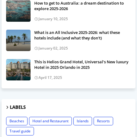
How to get to Australia: a dream destination to
explore 2025-2026
January 10, 2025
What is an All Inclusive 2025-2026: what these
hotels include (and what they don't)
January 02, 2025
This is Helios Grand Hotel, Universal's New luxury
Hotel in 2025 Orlando in 2025
April 17, 2025
LABELS
Beaches
Hotel and Restaurant
Islands
Resorts
Travel guide