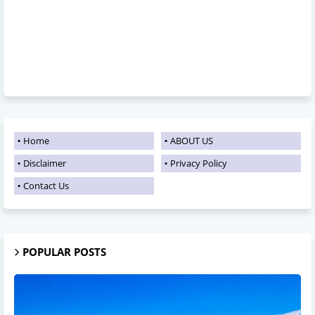
Home
ABOUT US
Disclaimer
Privacy Policy
Contact Us
POPULAR POSTS