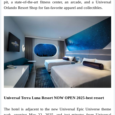
pit, a state-of-the-art fitness center, an arcade, and a Universal
Orlando Resort Shop for fan-favorite apparel and collectibles.
Universal Terra Luna Resort NOW OPEN 2025-best resort
The hotel is adjacent to the new Universal Epic Universe theme
park, opening May 22, 2025, and just minutes from Universal