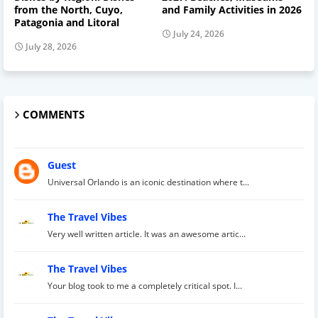
from the North, Cuyo,
and Family Activities in 2026
Patagonia and Litoral
July 24, 2026
July 28, 2026
COMMENTS
Guest
Universal Orlando is an iconic destination where t...
The Travel Vibes
Very well written article. It was an awesome artic...
The Travel Vibes
Your blog took to me a completely critical spot. I...