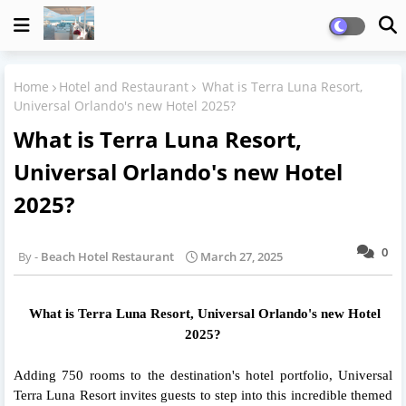
Home
Hotel and Restaurant
What is Terra Luna Resort,
Universal Orlando's new Hotel 2025?
What is Terra Luna Resort,
Universal Orlando's new Hotel
2025?
0
Beach Hotel Restaurant
March 27, 2025
What is Terra Luna Resort, Universal Orlando's new Hotel
2025?
Adding 750 rooms to the destination's hotel portfolio, Universal
Terra Luna Resort invites guests to step into this incredible themed