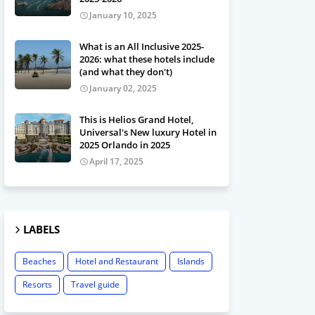
January 10, 2025
What is an All Inclusive 2025-
2026: what these hotels include
(and what they don't)
January 02, 2025
This is Helios Grand Hotel,
Universal's New luxury Hotel in
2025 Orlando in 2025
April 17, 2025
LABELS
Beaches
Hotel and Restaurant
Islands
Resorts
Travel guide