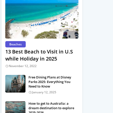
Beaches
13 Best Beach to Visit in U.S
while Holiday in 2025
November 12, 2022
Free Dining Plans at Disney
Parks 2025: Everything You
Need to Know
January 12, 2025
How to get to Australia: a
dream destination to explore
2025-2026