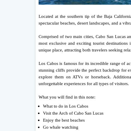
Located at the southern tip of the Baja Californ
spectacular beaches, desert landscapes, and a vibra
Comprised of two main cities, Cabo San Lucas an
most exclusive and exciting tourist destinations 
unique place, attracting both travelers seeking re
Los Cabos is famous for its incredible range of act
stunning cliffs provide the perfect backdrop for e
explore them on ATVs or horseback. Additionall
unforgettable experiences for all types of visitors.
What you will find in this note:
What to do in Los Cabos
Visit the Arch of Cabo San Lucas
Enjoy the best beaches
Go whale watching