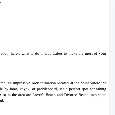
r
tination, here's what to do in Los Cabos to make the most of your
co, an impressive rock formation located at the point where the
le by boat, kayak, or paddleboard, it's a perfect spot for taking
Also in the area are Lover's Beach and Divorce Beach, two spots
nd.