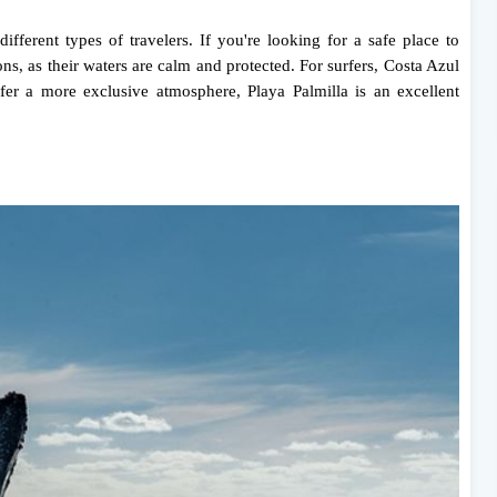
ifferent types of travelers. If you're looking for a safe place to
s, as their waters are calm and protected. For surfers, Costa Azul
fer a more exclusive atmosphere, Playa Palmilla is an excellent