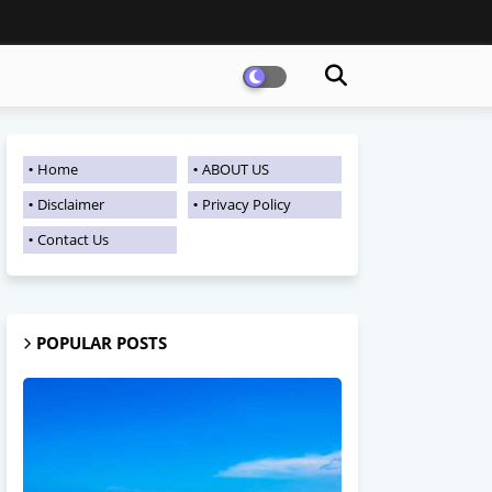
Home
ABOUT US
Disclaimer
Privacy Policy
Contact Us
POPULAR POSTS