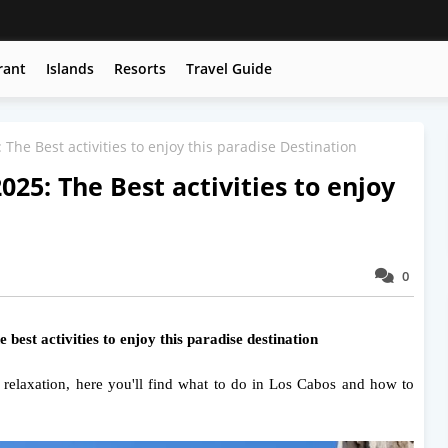
rant
Islands
Resorts
Travel Guide
The Best activities to enjoy this paradise Destination
025: The Best activities to enjoy
0
best activities to enjoy this paradise destination
r relaxation, here you'll find what to do in Los Cabos and how to