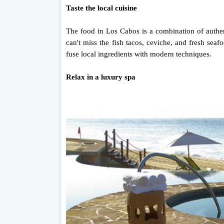
Taste the local cuisine
The food in Los Cabos is a combination of authen
can't miss the fish tacos, ceviche, and fresh se
fuse local ingredients with modern techniques.
Relax in a luxury spa