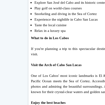
Explore San José del Cabo and its historic cente
Play golf on world-class courses
Snorkeling and diving in the Sea of ​​Cortez
Experience the nightlife in Cabo San Lucas
Taste the local cuisine
Relax in a luxury spa
What to do in Los Cabos
If you're planning a trip to this spectacular des
visit.
Visit the Arch of Cabo San Lucas
One of Los Cabos' most iconic landmarks is El Ar
Pacific Ocean meets the Sea of ​​Cortez. Accessib
photos and admiring the beautiful surroundings. 
known for their crystal-clear waters and golden sa
Enjoy the best beaches