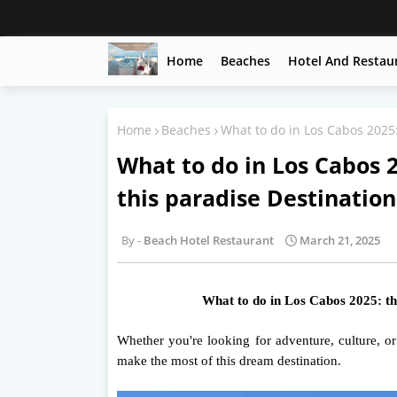
Home
Beaches
Hotel And Restau
Home
Beaches
What to do in Los Cabos 2025: 
What to do in Los Cabos 2
this paradise Destination
Beach Hotel Restaurant
March 21, 2025
What to do in Los Cabos 2025: the 
Whether you're looking for adventure, culture, o
make the most of this dream destination.