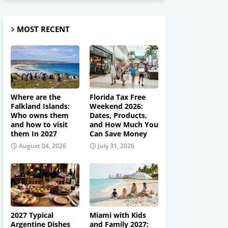
MOST RECENT
Where are the
Florida Tax Free
Falkland Islands:
Weekend 2026:
Who owns them
Dates, Products,
and how to visit
and How Much You
them In 2027
Can Save Money
August 04, 2026
July 31, 2026
2027 Typical
Miami with Kids
Argentine Dishes
and Family 2027: