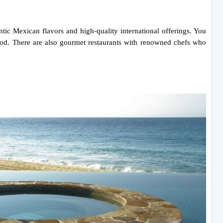
tic Mexican flavors and high-quality international offerings. You
afood. There are also gourmet restaurants with renowned chefs who