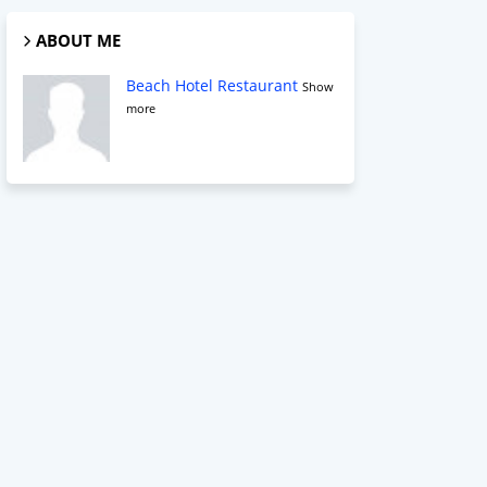
ABOUT ME
Beach Hotel Restaurant
Show
more