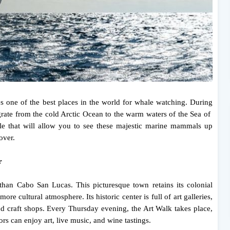
one of the best places in the world for whale watching. During
te from the cold Arctic Ocean to the warm waters of the Sea of ​​
ble that will allow you to see these majestic marine mammals up
over.
r
than Cabo San Lucas. This picturesque town retains its colonial
ore cultural atmosphere. Its historic center is full of art galleries,
and craft shops. Every Thursday evening, the Art Walk takes place,
ors can enjoy art, live music, and wine tastings.