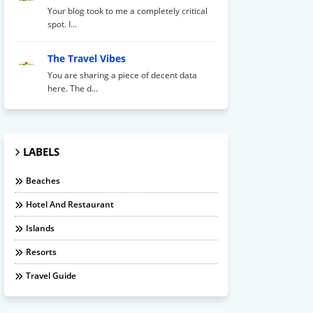
Your blog took to me a completely critical
spot. I...
The Travel Vibes
You are sharing a piece of decent data
here. The d...
LABELS
Beaches
Hotel And Restaurant
Islands
Resorts
Travel Guide