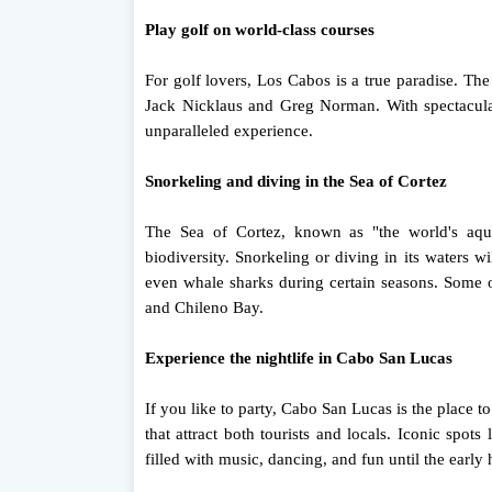
Play golf on world-class courses
For golf lovers, Los Cabos is a true paradise. Th
Jack Nicklaus and Greg Norman. With spectacular
unparalleled experience.
Snorkeling and diving in the Sea of ​​Cortez
The Sea of ​​Cortez, known as "the world's aq
biodiversity. Snorkeling or diving in its waters wi
even whale sharks during certain seasons. Some of
and Chileno Bay.
Experience the nightlife in Cabo San Lucas
If you like to party, Cabo San Lucas is the place to
that attract both tourists and locals. Iconic sp
filled with music, dancing, and fun until the early