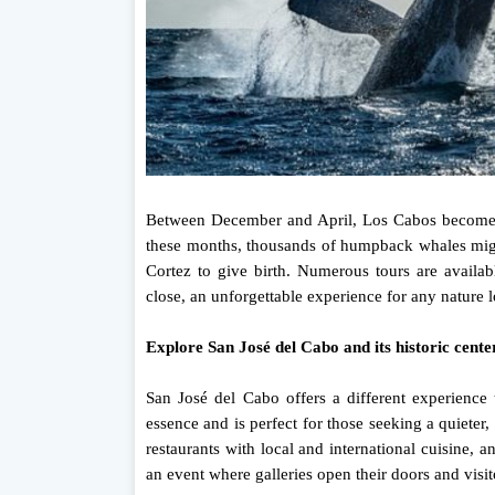
Between December and April, Los Cabos becomes 
these months, thousands of humpback whales migra
Cortez to give birth. Numerous tours are availa
close, an unforgettable experience for any nature l
Explore San José del Cabo and its historic cente
San José del Cabo offers a different experience 
essence and is perfect for those seeking a quieter, m
restaurants with local and international cuisine, 
an event where galleries open their doors and visit