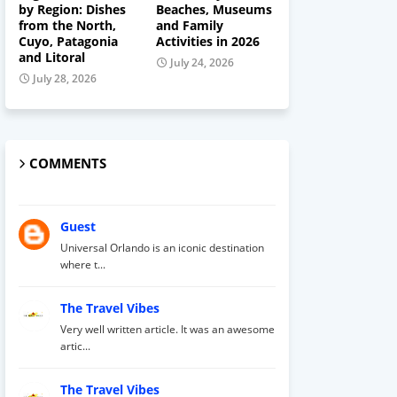
by Region: Dishes
Beaches, Museums
from the North,
and Family
Cuyo, Patagonia
Activities in 2026
and Litoral
July 24, 2026
July 28, 2026
COMMENTS
Guest
Universal Orlando is an iconic destination
where t...
The Travel Vibes
Very well written article. It was an awesome
artic...
The Travel Vibes