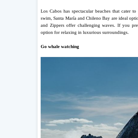
Los Cabos has spectacular beaches that cater to d
swim, Santa María and Chileno Bay are ideal option
and Zippers offer challenging waves. If you pre
option for relaxing in luxurious surroundings.
Go whale watching