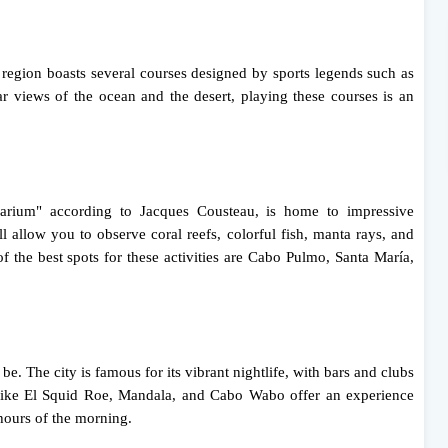
e region boasts several courses designed by sports legends such as
 views of the ocean and the desert, playing these courses is an
uarium" according to Jacques Cousteau, is home to impressive
ll allow you to observe coral reefs, colorful fish, manta rays, and
 the best spots for these activities are Cabo Pulmo, Santa María,
 be. The city is famous for its vibrant nightlife, with bars and clubs
ots like El Squid Roe, Mandala, and Cabo Wabo offer an experience
 hours of the morning.