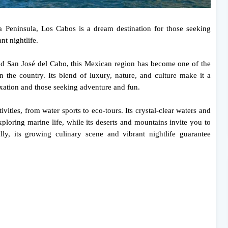
ia Peninsula, Los Cabos is a dream destination for those seeking
nt nightlife.
d San José del Cabo, this Mexican region has become one of the
in the country. Its blend of luxury, nature, and culture make it a
laxation and those seeking adventure and fun.
ivities, from water sports to eco-tours. Its crystal-clear waters and
xploring marine life, while its deserts and mountains invite you to
y, its growing culinary scene and vibrant nightlife guarantee