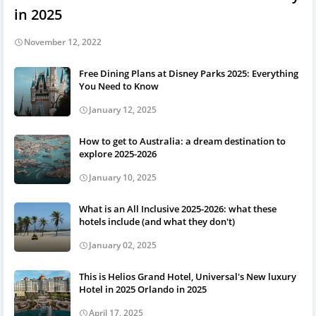
in 2025
November 12, 2022
Free Dining Plans at Disney Parks 2025: Everything
You Need to Know
January 12, 2025
How to get to Australia: a dream destination to
explore 2025-2026
January 10, 2025
What is an All Inclusive 2025-2026: what these
hotels include (and what they don't)
January 02, 2025
This is Helios Grand Hotel, Universal's New luxury
Hotel in 2025 Orlando in 2025
April 17, 2025