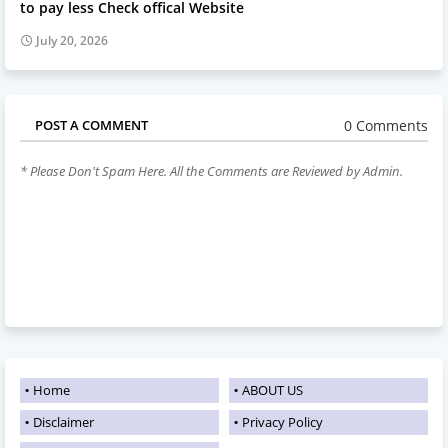
to pay less Check offical Website
July 20, 2026
0 Comments
POST A COMMENT
* Please Don't Spam Here. All the Comments are Reviewed by Admin.
Home
ABOUT US
Disclaimer
Privacy Policy