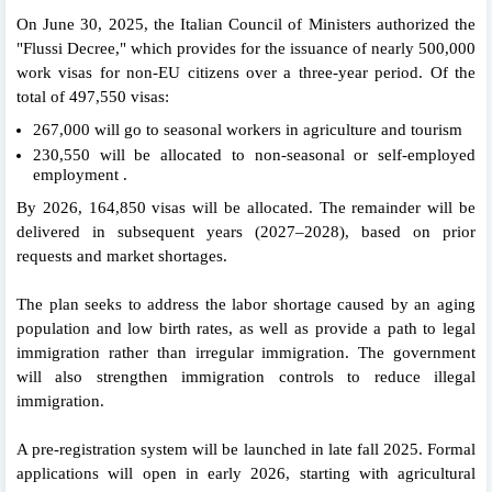
On June 30, 2025, the Italian Council of Ministers authorized the
"Flussi Decree," which provides for the issuance of nearly 500,000
work visas for non-EU citizens over a three-year period. Of the
total of 497,550 visas:
267,000 will go to seasonal workers in agriculture and tourism
230,550 will be allocated to non-seasonal or self-employed
employment .
By 2026, 164,850 visas will be allocated. The remainder will be
delivered in subsequent years (2027–2028), based on prior
requests and market shortages.
The plan seeks to address the labor shortage caused by an aging
population and low birth rates, as well as provide a path to legal
immigration rather than irregular immigration. The government
will also strengthen immigration controls to reduce illegal
immigration.
A pre-registration system will be launched in late fall 2025. Formal
applications will open in early 2026, starting with agricultural