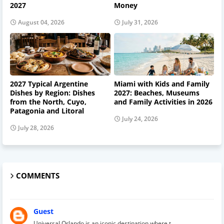
2027
Money
August 04, 2026
July 31, 2026
2027 Typical Argentine
Miami with Kids and Family
Dishes by Region: Dishes
2027: Beaches, Museums
from the North, Cuyo,
and Family Activities in 2026
Patagonia and Litoral
July 24, 2026
July 28, 2026
COMMENTS
Guest
Universal Orlando is an iconic destination where t...