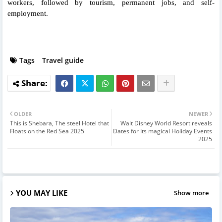
workers, followed by tourism, permanent jobs, and self-
employment.
Tags
Travel guide
OLDER
NEWER
This is Shebara, The steel Hotel that
Walt Disney World Resort reveals
Floats on the Red Sea 2025
Dates for Its magical Holiday Events
2025
YOU MAY LIKE
Show more