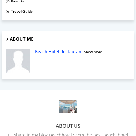
Resorts
Travel Guide
ABOUT ME
Beach Hotel Restaurant
Show more
ABOUT US
I'll share in my blog Beachhotel7.com the best beach, hotel