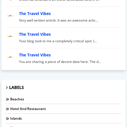
The Travel Vibes
Very well written article. It was an awesome artic...
The Travel Vibes
Your blog took to me a completely critical spot. I...
The Travel Vibes
You are sharing a piece of decent data here. The d...
LABELS
Beaches
Hotel And Restaurant
Islands