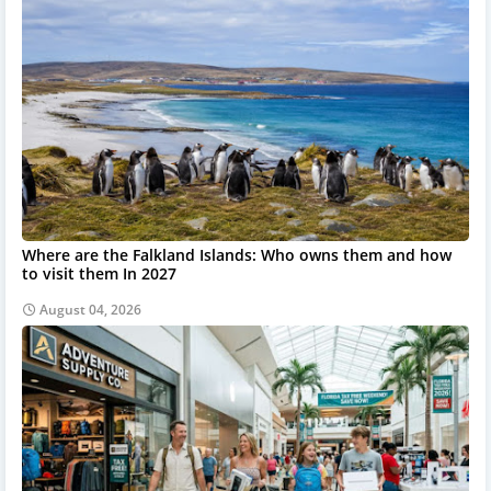
Where are the Falkland Islands: Who owns them and how
to visit them In 2027
August 04, 2026