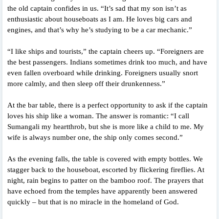
the old captain confides in us. “It’s sad that my son isn’t as
enthusiastic about houseboats as I am. He loves big cars and
engines, and that’s why he’s studying to be a car mechanic.”
“I like ships and tourists,” the captain cheers up. “Foreigners are
the best passengers. Indians sometimes drink too much, and have
even fallen overboard while drinking. Foreigners usually snort
more calmly, and then sleep off their drunkenness.”
At the bar table, there is a perfect opportunity to ask if the captain
loves his ship like a woman. The answer is romantic: “I call
Sumangali my heartthrob, but she is more like a child to me. My
wife is always number one, the ship only comes second.”
As the evening falls, the table is covered with empty bottles. We
stagger back to the houseboat, escorted by flickering fireflies. At
night, rain begins to patter on the bamboo roof. The prayers that
have echoed from the temples have apparently been answered
quickly – but that is no miracle in the homeland of God.