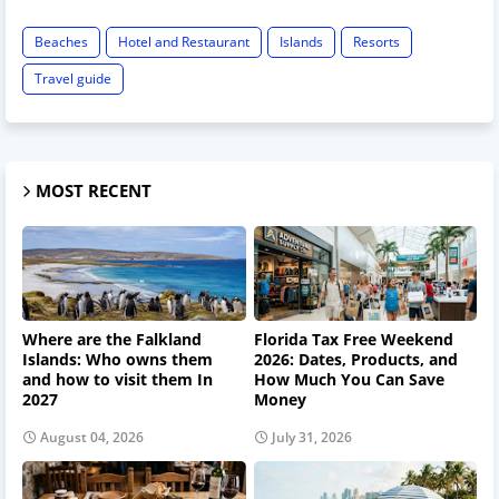
Beaches
Hotel and Restaurant
Islands
Resorts
Travel guide
MOST RECENT
Where are the Falkland
Florida Tax Free Weekend
Islands: Who owns them
2026: Dates, Products, and
and how to visit them In
How Much You Can Save
2027
Money
August 04, 2026
July 31, 2026