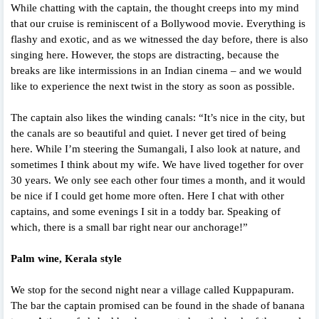
While chatting with the captain, the thought creeps into my mind
that our cruise is reminiscent of a Bollywood movie. Everything is
flashy and exotic, and as we witnessed the day before, there is also
singing here. However, the stops are distracting, because the
breaks are like intermissions in an Indian cinema – and we would
like to experience the next twist in the story as soon as possible.
The captain also likes the winding canals: “It’s nice in the city, but
the canals are so beautiful and quiet. I never get tired of being
here. While I’m steering the Sumangali, I also look at nature, and
sometimes I think about my wife. We have lived together for over
30 years. We only see each other four times a month, and it would
be nice if I could get home more often. Here I chat with other
captains, and some evenings I sit in a toddy bar. Speaking of
which, there is a small bar right near our anchorage!”
Palm wine, Kerala style
We stop for the second night near a village called Kuppapuram.
The bar the captain promised can be found in the shade of banana