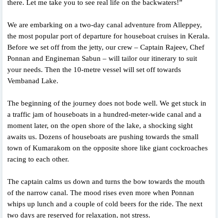
there. Let me take you to see real life on the backwaters!”
We are embarking on a two-day canal adventure from Alleppey,
the most popular port of departure for houseboat cruises in Kerala.
Before we set off from the jetty, our crew – Captain Rajeev, Chef
Ponnan and Engineman Sabun – will tailor our itinerary to suit
your needs. Then the 10-metre vessel will set off towards
Vembanad Lake.
The beginning of the journey does not bode well. We get stuck in
a traffic jam of houseboats in a hundred-meter-wide canal and a
moment later, on the open shore of the lake, a shocking sight
awaits us. Dozens of houseboats are pushing towards the small
town of Kumarakom on the opposite shore like giant cockroaches
racing to each other.
The captain calms us down and turns the bow towards the mouth
of the narrow canal. The mood rises even more when Ponnan
whips up lunch and a couple of cold beers for the ride. The next
two days are reserved for relaxation, not stress.