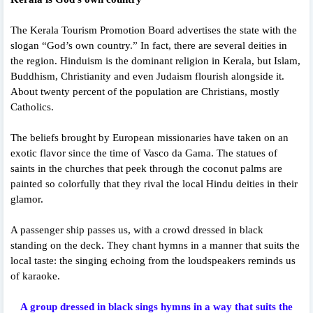
The Kerala Tourism Promotion Board advertises the state with the
slogan “God’s own country.” In fact, there are several deities in
the region. Hinduism is the dominant religion in Kerala, but Islam,
Buddhism, Christianity and even Judaism flourish alongside it.
About twenty percent of the population are Christians, mostly
Catholics.
The beliefs brought by European missionaries have taken on an
exotic flavor since the time of Vasco da Gama. The statues of
saints in the churches that peek through the coconut palms are
painted so colorfully that they rival the local Hindu deities in their
glamor.
A passenger ship passes us, with a crowd dressed in black
standing on the deck. They chant hymns in a manner that suits the
local taste: the singing echoing from the loudspeakers reminds us
of karaoke.
A group dressed in black sings hymns in a way that suits the