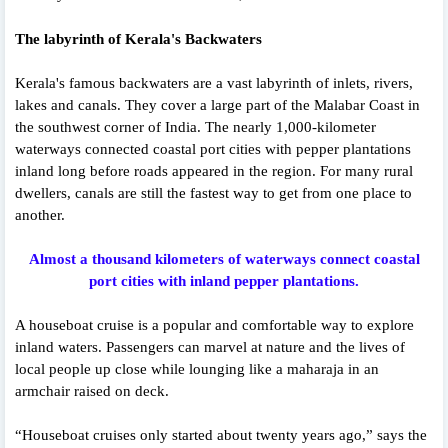
The labyrinth of Kerala's Backwaters
Kerala's famous backwaters are a vast labyrinth of inlets, rivers,
lakes and canals. They cover a large part of the Malabar Coast in
the southwest corner of India. The nearly 1,000-kilometer
waterways connected coastal port cities with pepper plantations
inland long before roads appeared in the region. For many rural
dwellers, canals are still the fastest way to get from one place to
another.
Almost a thousand kilometers of waterways connect coastal
port cities with inland pepper plantations.
A houseboat cruise is a popular and comfortable way to explore
inland waters. Passengers can marvel at nature and the lives of
local people up close while lounging like a maharaja in an
armchair raised on deck.
“Houseboat cruises only started about twenty years ago,” says the