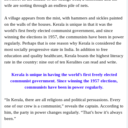
wife are sorting through an endless pile of nets.
A village appears from the mist, with hammers and sickles painted
on the walls of the houses. Kerala is unique in that it was the
world's first freely elected communist government, and since
winning the elections in 1957, the communists have been in power
regularly. Perhaps that is one reason why Kerala is considered the
most socially progressive state in India. In addition to free
education and quality healthcare, Kerala boasts the highest literacy
rate in the country: nine out of ten Keralites can read and write.
Kerala is unique in having the world’s first freely elected
communist government. Since winning the 1957 elections,
communists have been in power regularly.
“In Kerala, there are all religions and political persuasions. Every
one of our crew is a communist,” reveals the captain. According to
him, the party in power changes regularly. “That’s how it’s always
been.”