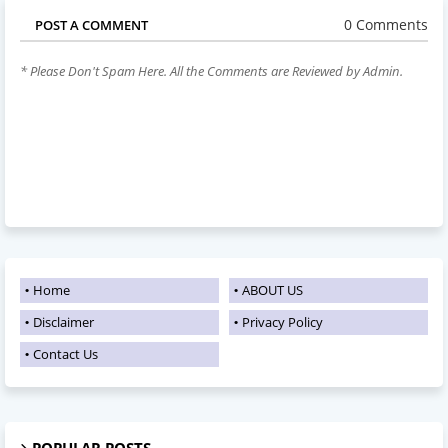
0 Comments
POST A COMMENT
* Please Don't Spam Here. All the Comments are Reviewed by Admin.
Home
ABOUT US
Disclaimer
Privacy Policy
Contact Us
POPULAR POSTS