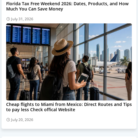
Florida Tax Free Weekend 2026: Dates, Products, and How
Much You Can Save Money
July 31, 2026
Cheap flights to Miami from Mexico: Direct Routes and Tips
to pay less Check offical Website
July 20, 2026