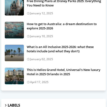
Free Dining Plans at Disney Parks 2025: Everything
You Need to Know
January 12, 2025
How to get to Australia: a dream destination to
explore 2025-2026
January 10, 2025
What is an All Inclusive 2025-2026: what these
hotels include (and what they don't)
January 02, 2025
This is Helios Grand Hotel, Universal's New luxury
Hotel in 2025 Orlando in 2025
April 17, 2025
LABELS