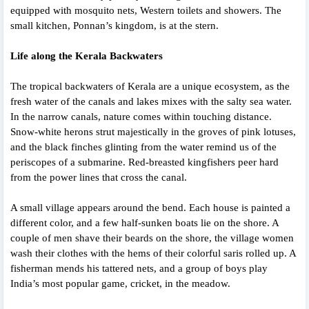
equipped with mosquito nets, Western toilets and showers. The
small kitchen, Ponnan’s kingdom, is at the stern.
Life along the Kerala Backwaters
The tropical backwaters of Kerala are a unique ecosystem, as the
fresh water of the canals and lakes mixes with the salty sea water.
In the narrow canals, nature comes within touching distance.
Snow-white herons strut majestically in the groves of pink lotuses,
and the black finches glinting from the water remind us of the
periscopes of a submarine. Red-breasted kingfishers peer hard
from the power lines that cross the canal.
A small village appears around the bend. Each house is painted a
different color, and a few half-sunken boats lie on the shore. A
couple of men shave their beards on the shore, the village women
wash their clothes with the hems of their colorful saris rolled up. A
fisherman mends his tattered nets, and a group of boys play
India’s most popular game, cricket, in the meadow.