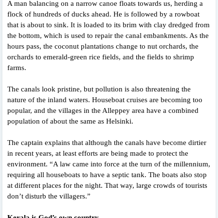
A man balancing on a narrow canoe floats towards us, herding a
flock of hundreds of ducks ahead. He is followed by a rowboat
that is about to sink. It is loaded to its brim with clay dredged from
the bottom, which is used to repair the canal embankments. As the
hours pass, the coconut plantations change to nut orchards, the
orchards to emerald-green rice fields, and the fields to shrimp
farms.
The canals look pristine, but pollution is also threatening the
nature of the inland waters. Houseboat cruises are becoming too
popular, and the villages in the Alleppey area have a combined
population of about the same as Helsinki.
The captain explains that although the canals have become dirtier
in recent years, at least efforts are being made to protect the
environment. “A law came into force at the turn of the millennium,
requiring all houseboats to have a septic tank. The boats also stop
at different places for the night. That way, large crowds of tourists
don’t disturb the villagers.”
Kerala is God’s own country