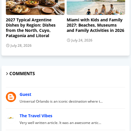
2027 Typical Argentine
Miami with Kids and Family
Dishes by Region: Dishes
2027: Beaches, Museums
from the North, Cuyo,
and Family Activities in 2026
Patagonia and Litoral
July 24, 2026
July 28, 2026
COMMENTS
Guest
Universal Orlando is an iconic destination where t...
The Travel Vibes
Very well written article. It was an awesome artic...