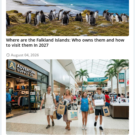
Where are the Falkland Islands: Who owns them and how
to visit them In 2027
August 04, 2026