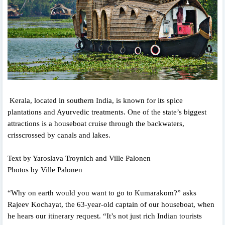
Kerala, located in southern India, is known for its spice
plantations and Ayurvedic treatments. One of the state’s biggest
attractions is a houseboat cruise through the backwaters,
crisscrossed by canals and lakes.
Text by Yaroslava Troynich and Ville Palonen
Photos by Ville Palonen
“Why on earth would you want to go to Kumarakom?” asks
Rajeev Kochayat, the 63-year-old captain of our houseboat, when
he hears our itinerary request. “It’s not just rich Indian tourists