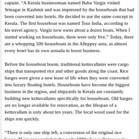
captain. “A Kerala businessman named Babu Vargiz visited
Srinagar in Kashmir and was impressed by the houseboats that had
been converted into hotels. He decided to use the same concept in
Kerala. The first houseboat was named Tour India, according to
his travel agency. Vargiz now owns about a dozen boats. When I
started working on houseboats, there were only five.” Today, there
are a whopping 500 houseboats in the Alleppey area, as almost
every hotel has its own armada to boost business.
Before the houseboat boom, traditional kettuvallams were cargo
ships that transported rice and other goods along the coast. Rice
barges were given a new lease of life when they were converted
into luxury floating hotels. Houseboats have become the biggest
business in the region, and shipyards in Kerala are constantly
building new kettuvallams specifically for houseboats. Old barges
are no longer available for renovation, as the lifespan of a
kettuvallam is only about ten years. The local wood used for the
ships rots quickly.
“There is only one ship left, a conversion of the original rice