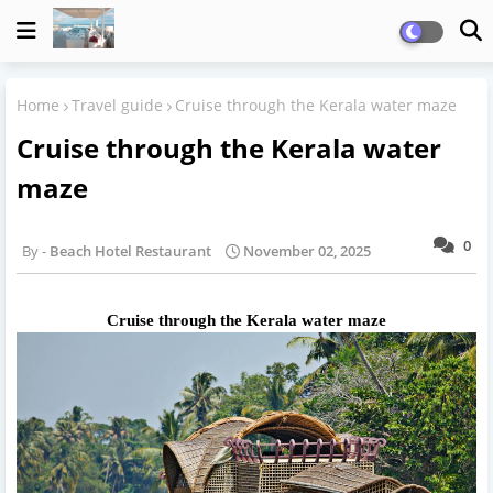
Home
Travel guide
Cruise through the Kerala water maze
Cruise through the Kerala water
maze
0
Beach Hotel Restaurant
November 02, 2025
Cruise through the Kerala water maze