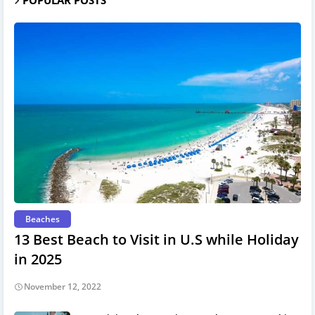
Beaches
13 Best Beach to Visit in U.S while Holiday
in 2025
November 12, 2022