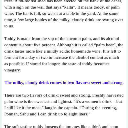
trees. A tin-roofed shed has been erected on the bank of the canal,
with a sign on the wall that says “kallu”. It means toddy, or palm
wine. The bar is full, so we sit at a table in the yard. At the same
time, a few large bottles of the milky, cloudy drink are swung over
to us.
Toddy is made from the sap of the coconut palm, and its alcohol
content is about five percent. Although it is called “palm beer”, the
drink tastes more like a mildly acidic homemade wine. It is left to
ferment for a day or two to increase the alcohol content as much
as possible. If stored for longer, the taste of toddy becomes
vinegary.
The milky, cloudy drink comes in two flavors: sweet and strong.
There are two flavors of drink: sweet and strong. Freshly harvested
palm wine is the sweetest and lightest. “It’s a women’s drink – but
I still like it the most,” laughs the captain. “During the evening,
Ponnan, Sabu and I can drink up to eight liters!”
The soft-tasting toddy loosens the tongues like a thief, and soon