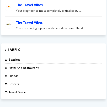
The Travel Vibes
Your blog took to me a completely critical spot. I...
The Travel Vibes
You are sharing a piece of decent data here. The d...
LABELS
Beaches
Hotel And Restaurant
Islands
Resorts
Travel Guide