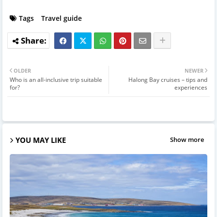
Tags
Travel guide
OLDER
NEWER
Who is an all-inclusive trip suitable
Halong Bay cruises – tips and
for?
experiences
YOU MAY LIKE
Show more