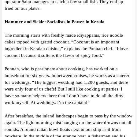
operator Sabu manages to catch a few small fish. They end up
fried on our plates.
Hammer and Sickle: Socialists in Power in Kerala
The morning starts with freshly made idiyappams, rice noodle
cakes topped with grated coconut. “Coconut is an important
ingredient in Keralan cuisine,” explains the Ponnan chef. “I love
coconut because it softens the flavor of spicy food.”
Ponnan, who is passionate about cooking, has worked on a
houseboat for six years. In between cruises, he works as a caterer
for weddings. “The biggest wedding had 1,200 guests, and there
were only four of us chefs! But I still like cooking at parties. I
have so many helpers there that I don’t have to do all the dirty
work myself. At weddings, I’m the captain!”
After breakfast, the inland landscapes begin to pass by the window
again. The light morning mist hanging on the water drowns out all
sounds. A round rattan bowl floats next to our ship as if from
nowhere. In the middle of the strange boat, a fisherman and his