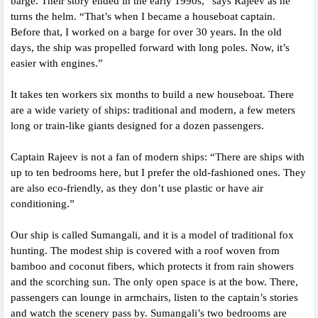
barge. Their story ended in the early 1990s,” says Rajeev as he
turns the helm. “That’s when I became a houseboat captain.
Before that, I worked on a barge for over 30 years. In the old
days, the ship was propelled forward with long poles. Now, it’s
easier with engines.”
It takes ten workers six months to build a new houseboat. There
are a wide variety of ships: traditional and modern, a few meters
long or train-like giants designed for a dozen passengers.
Captain Rajeev is not a fan of modern ships: “There are ships with
up to ten bedrooms here, but I prefer the old-fashioned ones. They
are also eco-friendly, as they don’t use plastic or have air
conditioning.”
Our ship is called Sumangali, and it is a model of traditional fox
hunting. The modest ship is covered with a roof woven from
bamboo and coconut fibers, which protects it from rain showers
and the scorching sun. The only open space is at the bow. There,
passengers can lounge in armchairs, listen to the captain’s stories
and watch the scenery pass by. Sumangali’s two bedrooms are