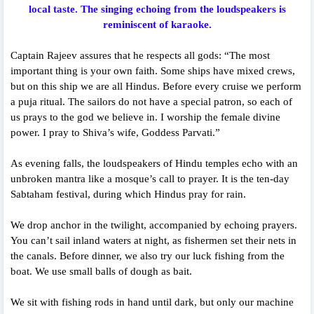
local taste. The singing echoing from the loudspeakers is
reminiscent of karaoke.
Captain Rajeev assures that he respects all gods: “The most
important thing is your own faith. Some ships have mixed crews,
but on this ship we are all Hindus. Before every cruise we perform
a puja ritual. The sailors do not have a special patron, so each of
us prays to the god we believe in. I worship the female divine
power. I pray to Shiva’s wife, Goddess Parvati.”
As evening falls, the loudspeakers of Hindu temples echo with an
unbroken mantra like a mosque’s call to prayer. It is the ten-day
Sabtaham festival, during which Hindus pray for rain.
We drop anchor in the twilight, accompanied by echoing prayers.
You can’t sail inland waters at night, as fishermen set their nets in
the canals. Before dinner, we also try our luck fishing from the
boat. We use small balls of dough as bait.
We sit with fishing rods in hand until dark, but only our machine