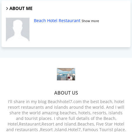
ABOUT ME
Beach Hotel Restaurant
Show more
ABOUT US
I'll share in my blog Beachhotel7.com the best beach, hotel
resort restaurants and islands around the world. And I will
share the world amazing beaches, hotels, resorts, islands
and tourist places. I share full details of the Beach,
Hotel,Restaurant,Resort and Island.Beaches, Five Star Hotel
and restaurants ,Resort ,Island.Hotel7, Famous Tourist place.