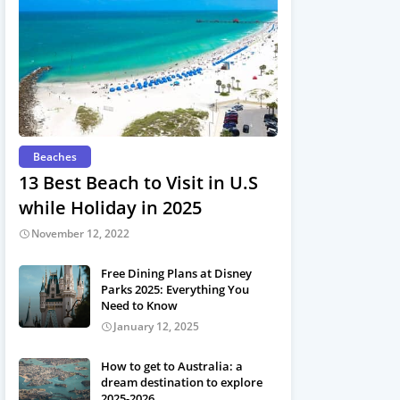
Beaches
13 Best Beach to Visit in U.S
while Holiday in 2025
November 12, 2022
Free Dining Plans at Disney
Parks 2025: Everything You
Need to Know
January 12, 2025
How to get to Australia: a
dream destination to explore
2025-2026