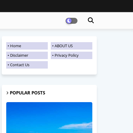
Home
ABOUT US
Disclaimer
Privacy Policy
Contact Us
POPULAR POSTS