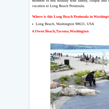
moment of this holiday with family, couple and 
vacation to Long Beach Peninsula.
Where is this Long Beach Peninsula in Washing
Long Beach, Washington 98631, USA
4.Owen Beach,Tacoma,Washington