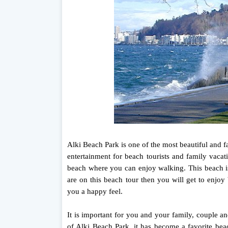
Alki Beach Park is one of the most beautiful and f
entertainment for beach tourists and family vacat
beach where you can enjoy walking. This beach is
are on this beach tour then you will get to enjoy
you a happy feel.
It is important for you and your family, couple a
of Alki Beach Park, it has become a favorite bea