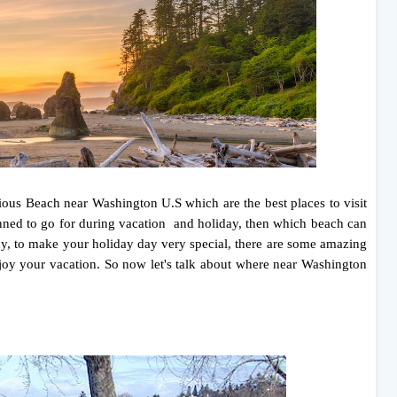
ious Beach near Washington U.S which are the best places to visit
ned to go for during vacation and holiday, then which beach can
day, to make your holiday day very special, there are some amazing
oy your vacation. So now let's talk about where near Washington