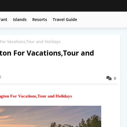
rant
Islands
Resorts
Travel Guide
For Vacations,Tour and Holidays
ton For Vacations,Tour and
2
0
ngton For Vacations,Tour and Holidays