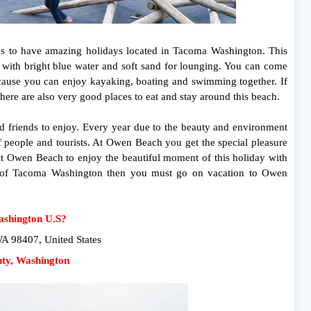
es to have amazing holidays located in Tacoma Washington. This
g with bright blue water and soft sand for lounging. You can come
ecause you can enjoy kayaking, boating and swimming together. If
there are also very good places to eat and stay around this beach.
nd friends to enjoy. Every year due to the beauty and environment
 people and tourists. At Owen Beach you get the special pleasure
sit Owen Beach to enjoy the beautiful moment of this holiday with
ent of Tacoma Washington then you must go on vacation to Owen
ashington U.S?
 98407, United States
nty, Washington