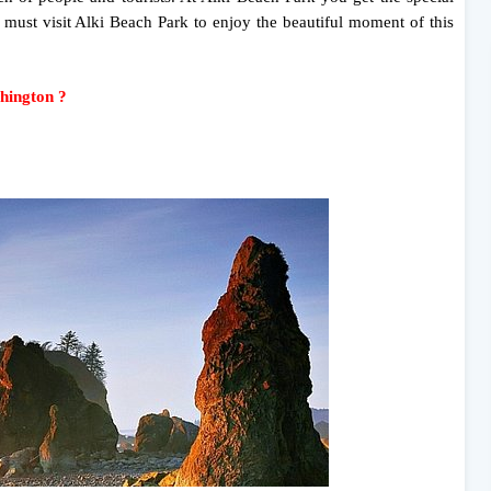
 must visit Alki Beach Park to enjoy the beautiful moment of this
shington ?