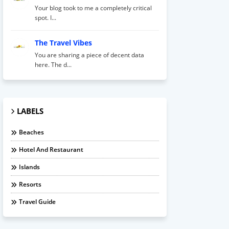
Your blog took to me a completely critical
spot. I...
The Travel Vibes
You are sharing a piece of decent data
here. The d...
LABELS
Beaches
Hotel And Restaurant
Islands
Resorts
Travel Guide