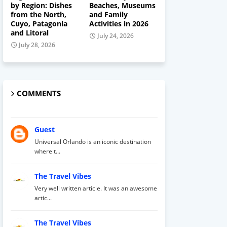
by Region: Dishes
Beaches, Museums
from the North,
and Family
Cuyo, Patagonia
Activities in 2026
and Litoral
July 24, 2026
July 28, 2026
COMMENTS
Guest
Universal Orlando is an iconic destination
where t...
The Travel Vibes
Very well written article. It was an awesome
artic...
The Travel Vibes