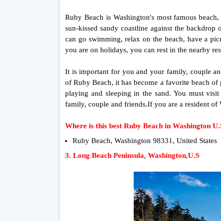
Ruby Beach is Washington's most famous beach, at
sun-kissed sandy coastline against the backdrop 
can go swimming, relax on the beach, have a picni
you are on holidays, you can rest in the nearby rest
It is important for you and your family, couple a
of Ruby Beach, it has become a favorite beach of 
playing and sleeping in the sand. You must visi
family, couple and friends.If you are a resident 
Where is this best Ruby Beach in Washington U
Ruby Beach, Washington 98331, United States
3. Long Beach Peninsula, Washington,U.S