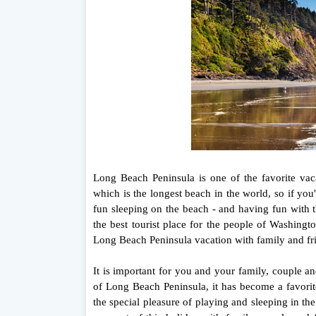
Long Beach Peninsula is one of the favorite va
which is the longest beach in the world, so if yo
fun sleeping on the beach - and having fun with t
the best tourist place for the people of Washingt
Long Beach Peninsula vacation with family and fr
It is important for you and your family, couple a
of Long Beach Peninsula, it has become a favorit
the special pleasure of playing and sleeping in th