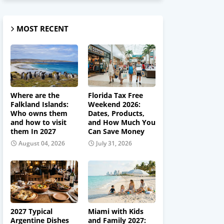
MOST RECENT
Where are the
Florida Tax Free
Falkland Islands:
Weekend 2026:
Who owns them
Dates, Products,
and how to visit
and How Much You
them In 2027
Can Save Money
August 04, 2026
July 31, 2026
2027 Typical
Miami with Kids
Argentine Dishes
and Family 2027: