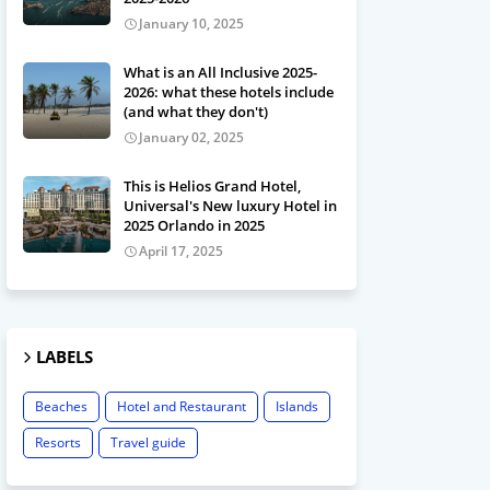
January 10, 2025
What is an All Inclusive 2025-
2026: what these hotels include
(and what they don't)
January 02, 2025
This is Helios Grand Hotel,
Universal's New luxury Hotel in
2025 Orlando in 2025
April 17, 2025
LABELS
Beaches
Hotel and Restaurant
Islands
Resorts
Travel guide