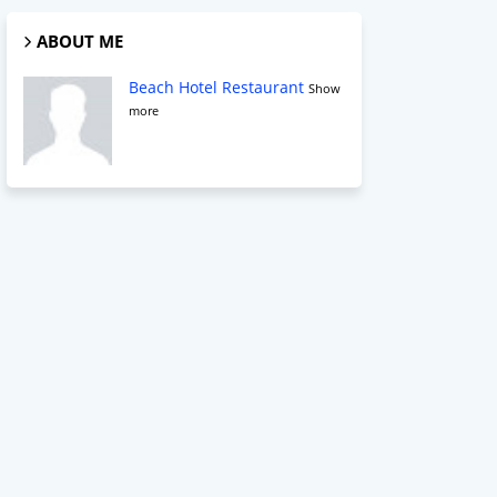
ABOUT ME
Beach Hotel Restaurant
Show
more