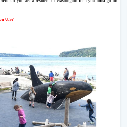
friends.If you are a resident of Washington then you must go on
ton U.S?