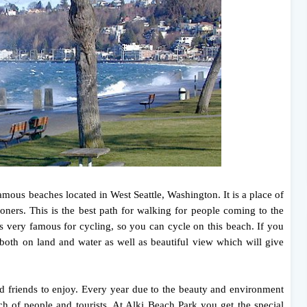
amous beaches located in West Seattle, Washington. It is a place of
ioners. This is the best path for walking for people coming to the
 very famous for cycling, so you can cycle on this beach. If you
 both on land and water as well as beautiful view which will give
nd friends to enjoy. Every year due to the beauty and environment
ch of people and tourists. At Alki Beach Park you get the special