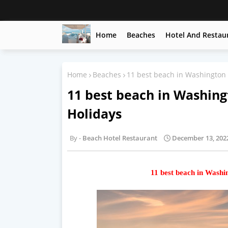
Home
Beaches
Hotel And Restau
Home
Beaches
11 best beach in Washington 
11 best beach in Washing
Holidays
Beach Hotel Restaurant
December 13, 202
11 best beach in Washi