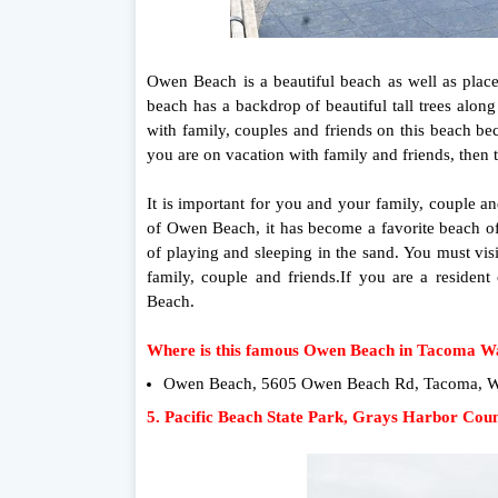
Owen Beach is a beautiful beach as well as plac
beach has a backdrop of beautiful tall trees alon
with family, couples and friends on this beach b
you are on vacation with family and friends, then 
It is important for you and your family, couple a
of Owen Beach, it has become a favorite beach of
of playing and sleeping in the sand. You must vi
family, couple and friends.If you are a resid
Beach.
Where is this famous Owen Beach in Tacoma W
Owen Beach, 5605 Owen Beach Rd, Tacoma, WA
5. Pacific Beach State Park, Grays Harbor Cou