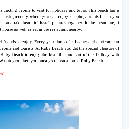
tracting people to visit for holidays and tours. This beach has a
of lush greenery where you can enjoy sleeping. In this beach you
c and take beautiful beach pictures together. In the meantime, if
 house as well as eat in the restaurant nearby.
nd friends to enjoy. Every year due to the beauty and environment
people and tourists. At Ruby Beach you get the special pleasure of
t Ruby Beach to enjoy the beautiful moment of this holiday with
of Washington then you must go on vacation to Ruby Beach.
.S?