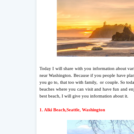
Today I will share with you information about var
near Washington. Because if you people have plan
you go to, that too with family, or couple. So to
beaches where you can visit and have fun and enj
best beach, I will give you information about it.
1. Alki Beach,Seattle, Washington