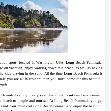
cation spots, located in Washington USA. Long Beach Peninsula,
u're on vacation, enjoy walking down this beach, as well as having
he kids playing in the sand. All the time Long Beach Peninsula is
on.If you are a US resident then you must come for this beautiful
iends.
nd friends to enjoy. Every year due to the beauty and environment
e beach of people and tourists. At Long Beach Peninsula you get
e sand. You must visit Long Beach Peninsula to enjoy the beautiful