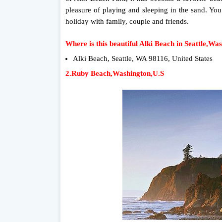
pleasure of playing and sleeping in the sand. You
holiday with family, couple and friends.
Where is this beautiful Alki Beach in Seattle,Wa
Alki Beach, Seattle, WA 98116, United States
2.Ruby Beach,Washington,U.S