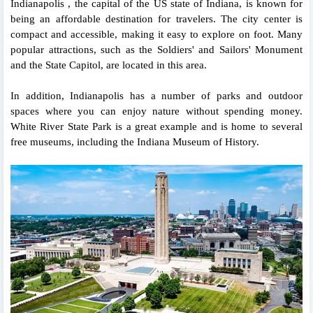
Indianapolis , the capital of the US state of Indiana, is known for
being an affordable destination for travelers. The city center is
compact and accessible, making it easy to explore on foot. Many
popular attractions, such as the Soldiers' and Sailors' Monument
and the State Capitol, are located in this area.
In addition, Indianapolis has a number of parks and outdoor
spaces where you can enjoy nature without spending money.
White River State Park is a great example and is home to several
free museums, including the Indiana Museum of History.