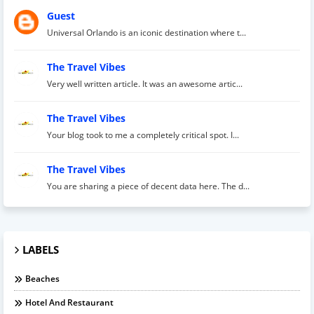
Guest
Universal Orlando is an iconic destination where t...
The Travel Vibes
Very well written article. It was an awesome artic...
The Travel Vibes
Your blog took to me a completely critical spot. I...
The Travel Vibes
You are sharing a piece of decent data here. The d...
LABELS
Beaches
Hotel And Restaurant