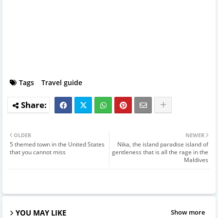
Tags
Travel guide
OLDER
NEWER
5 themed town in the United States
Nika, the island paradise island of
that you cannot miss
gentleness that is all the rage in the
Maldives
YOU MAY LIKE
Show more