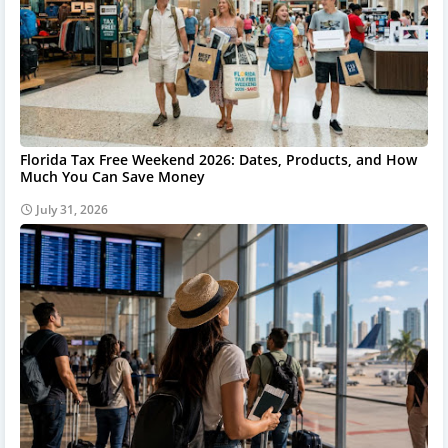
Florida Tax Free Weekend 2026: Dates, Products, and How
Much You Can Save Money
July 31, 2026