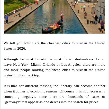
We tell you which are the cheapest cities to visit in the United
States in 2026.
Although for most tourists the most chosen destinations do not
leave New York, Miami, Orlando or Los Angeles, there are more
and more people looking for cheap cities to visit in the United
States for their next trip.
It is that, for different reasons, the itinerary can become another
when it comes to economic reasons. Of course, it is not necessarily
something negative, since there are thousands of cases of
"getaways" that appear as one delves into the search for prices.