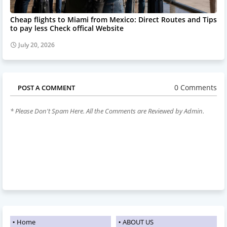
Cheap flights to Miami from Mexico: Direct Routes and Tips
to pay less Check offical Website
July 20, 2026
0 Comments
POST A COMMENT
* Please Don't Spam Here. All the Comments are Reviewed by Admin.
Home
ABOUT US