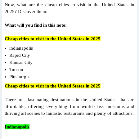
Now, what are the cheap cities to visit in the United States in
2025? Discover them.
What will you find in this note:
Cheap cities to visit in the United States in 2025
indianapolis
Rapid City
Kansas City
Tucson
Pittsburgh
Cheap cities to visit in the United States in 2025
There are fascinating destinations in the United States that are
affordable, offering everything from world-class museums and
thriving art scenes to fantastic restaurants and plenty of attractions.
Indianapolis