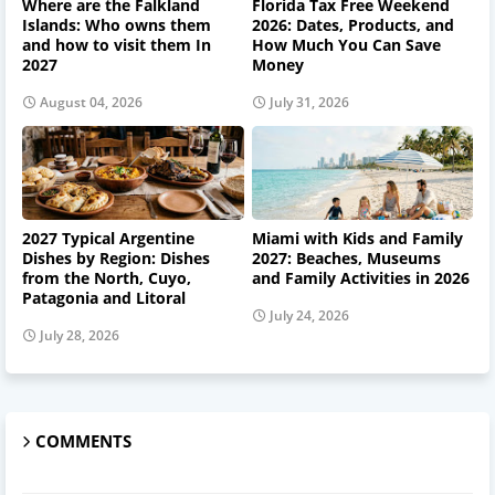
Where are the Falkland
Florida Tax Free Weekend
Islands: Who owns them
2026: Dates, Products, and
and how to visit them In
How Much You Can Save
2027
Money
August 04, 2026
July 31, 2026
2027 Typical Argentine
Miami with Kids and Family
Dishes by Region: Dishes
2027: Beaches, Museums
from the North, Cuyo,
and Family Activities in 2026
Patagonia and Litoral
July 24, 2026
July 28, 2026
COMMENTS