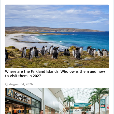
Where are the Falkland Islands: Who owns them and how
to visit them In 2027
August 04, 2026