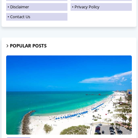
Disclaimer
Privacy Policy
Contact Us
POPULAR POSTS