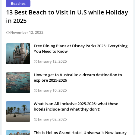
Beaches
13 Best Beach to Visit in U.S while Holiday
in 2025
November 12, 2022
Free Dining Plans at Disney Parks 2025: Everything
You Need to Know
January 12, 2025
How to get to Australia: a dream destination to
explore 2025-2026
January 10, 2025
What is an All Inclusive 2025-2026: what these
hotels include (and what they don't)
January 02, 2025
This is Helios Grand Hotel, Universal's New luxury