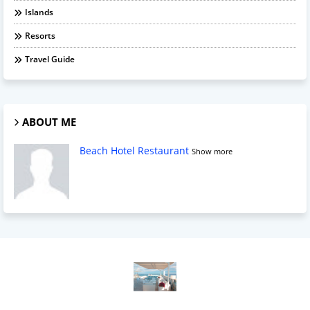
Islands
Resorts
Travel Guide
ABOUT ME
Beach Hotel Restaurant
Show more