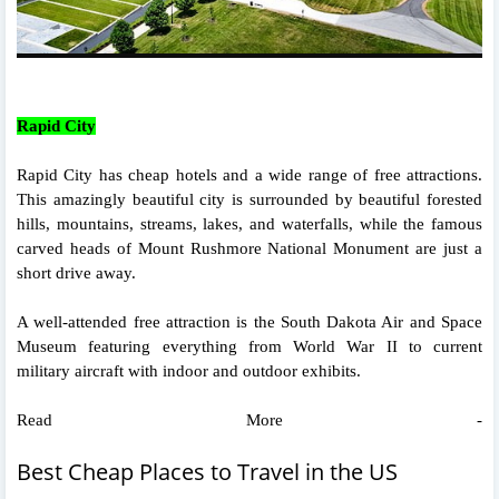
Rapid City
Rapid City has cheap hotels and a wide range of free attractions.
This amazingly beautiful city is surrounded by beautiful forested
hills, mountains, streams, lakes, and waterfalls, while the famous
carved heads of Mount Rushmore National Monument are just a
short drive away.
A well-attended free attraction is the South Dakota Air and Space
Museum featuring everything from World War II to current
military aircraft with indoor and outdoor exhibits.
Read More -
Best Cheap Places to Travel in the US