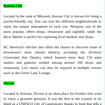
Kansas City
Located in the state of Missouri, Kansas City is known for being a
pocket-friendly city. You can tour the different neighborhoods to
enjoy the unique atmosphere of each one. Westport, one of the
most popular, offers shops, restaurants and nightlife, while the
River Market is perfect for exploring local markets and shops.
KC Streetcar's toll-free line offers the chance to discover some of
downtown's most vibrant districts, including the 20-block
Crossroads Arts District, which features more than 150 artist
studios and galleries nestled among around 100 shops and
restaurants. Live music can also be enjoyed at multiple venues
such as the Green Lady Lounge.
Tucson
Located in Arizona, Tucson is an ideal place for foodies who want
to enjoy a gourmet getaway. It was the first in the country to be
listed as a UNESCO City of Gastronomy thanks to food that tells a