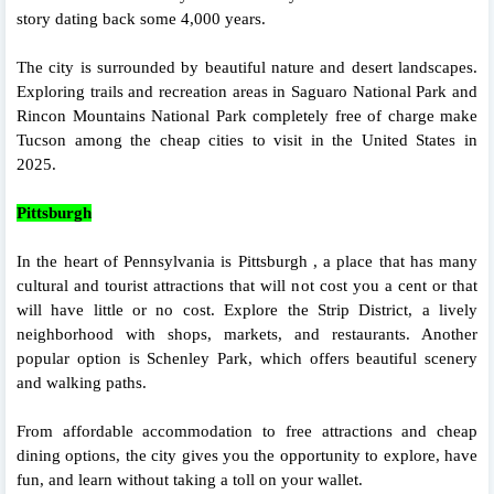
story dating back some 4,000 years.
The city is surrounded by beautiful nature and desert landscapes.
Exploring trails and recreation areas in Saguaro National Park and
Rincon Mountains National Park completely free of charge make
Tucson among the cheap cities to visit in the United States in
2025.
Pittsburgh
In the heart of Pennsylvania is Pittsburgh , a place that has many
cultural and tourist attractions that will not cost you a cent or that
will have little or no cost. Explore the Strip District, a lively
neighborhood with shops, markets, and restaurants. Another
popular option is Schenley Park, which offers beautiful scenery
and walking paths.
From affordable accommodation to free attractions and cheap
dining options, the city gives you the opportunity to explore, have
fun, and learn without taking a toll on your wallet.