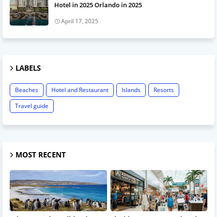
Hotel in 2025 Orlando in 2025
April 17, 2025
LABELS
Beaches
Hotel and Restaurant
Islands
Resorts
Travel guide
MOST RECENT