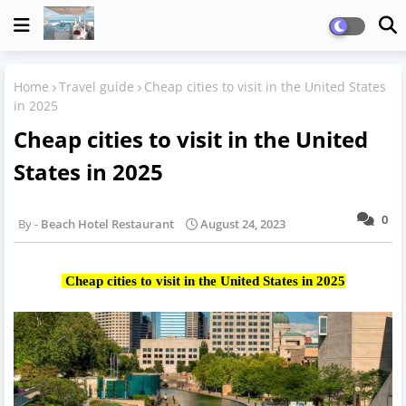
Home
Travel guide
Cheap cities to visit in the United States
in 2025
Cheap cities to visit in the United
States in 2025
0
Beach Hotel Restaurant
August 24, 2023
Cheap cities to visit in the United States in 2025